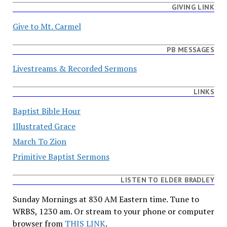
GIVING LINK
Give to Mt. Carmel
PB MESSAGES
Livestreams & Recorded Sermons
LINKS
Baptist Bible Hour
Illustrated Grace
March To Zion
Primitive Baptist Sermons
LISTEN TO ELDER BRADLEY
Sunday Mornings at 830 AM Eastern time. Tune to
WRBS, 1230 am. Or stream to your phone or computer
browser from
THIS LINK
.