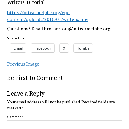
Writers Tutorial
https://mtcarmelpbc.org/wp-
content/uploads/2010/01/writers.mov
Questions? Email brothertom@mtcarmelpbc.org
Share this:
Email
Facebook
X
Tumblr
Previous Image
Be First to Comment
Leave a Reply
Your email address will not be published.
Required fields are
marked
*
Comment