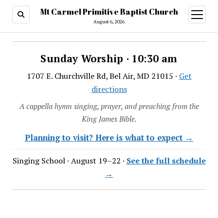
Mt Carmel Primitive Baptist Church
open
menu
August 6, 2026
Sunday Worship · 10:30 am
1707 E. Churchville Rd, Bel Air, MD 21015 ·
Get
directions
A cappella hymn singing, prayer, and preaching from the
King James Bible.
Planning to visit? Here is what to expect →
Singing School · August 19–22 ·
See the full schedule
→