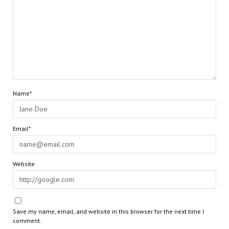
Name*
Email*
Website
Save my name, email, and website in this browser for the next time I
comment.