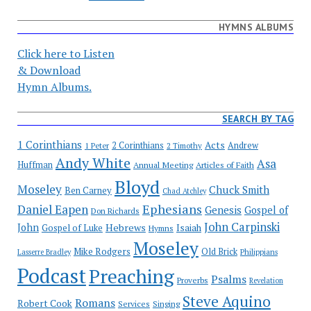
HYMNS ALBUMS
Click here to Listen
& Download
Hymn Albums.
SEARCH BY TAG
1 Corinthians
Acts
2 Corinthians
Andrew
1 Peter
2 Timothy
Andy White
Asa
Huffman
Annual Meeting
Articles of Faith
Bloyd
Moseley
Chuck Smith
Ben Carney
Chad Atchley
Ephesians
Daniel Eapen
Genesis
Gospel of
Don Richards
John Carpinski
John
Hebrews
Isaiah
Gospel of Luke
Hymns
Moseley
Mike Rodgers
Old Brick
Philippians
Lasserre Bradley
Podcast
Preaching
Psalms
Proverbs
Revelation
Steve Aquino
Romans
Robert Cook
Services
Singing