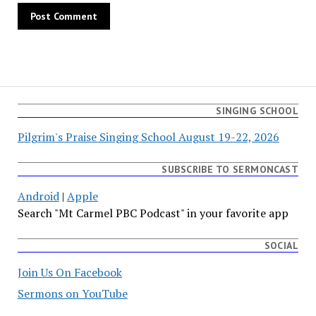
SINGING SCHOOL
Pilgrim's Praise Singing School August 19-22, 2026
SUBSCRIBE TO SERMONCAST
Android
|
Apple
Search "Mt Carmel PBC Podcast" in your favorite app
SOCIAL
Join Us On Facebook
Sermons on YouTube