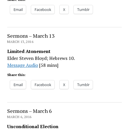
Email
Facebook
X
Tumblr
Sermons – March 13
MARCH 13, 2016
Limited Atonement
Elder Steven Bloyd; Hebrews 10.
Message Audio
[58 mins]
Share this:
Email
Facebook
X
Tumblr
Sermons – March 6
MARCH 6, 2016
Unconditional Election