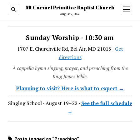
Mt Carmel Primitive Baptist Church
open
menu
August 9, 2026
Sunday Worship · 10:30 am
1707 E. Churchville Rd, Bel Air, MD 21015 ·
Get
directions
A cappella hymn singing, prayer, and preaching from the
King James Bible.
Planning to visit? Here is what to expect →
Singing School · August 19–22 ·
See the full schedule
→
Posts tagged as “Preaching”