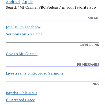
Android
|
Apple
Search "Mt Carmel PBC Podcast" in your favorite app
SOCIAL
Join Us On Facebook
Sermons on YouTube
GIVING LINK
Give to Mt. Carmel
PB MESSAGES
Livestreams & Recorded Sermons
LINKS
Baptist Bible Hour
Illustrated Grace