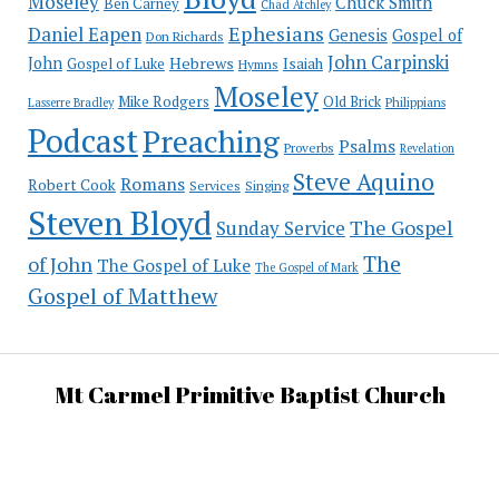
Moseley
Chuck Smith
Ben Carney
Chad Atchley
Ephesians
Daniel Eapen
Genesis
Gospel of
Don Richards
John Carpinski
John
Hebrews
Isaiah
Gospel of Luke
Hymns
Moseley
Mike Rodgers
Old Brick
Philippians
Lasserre Bradley
Podcast
Preaching
Psalms
Proverbs
Revelation
Steve Aquino
Romans
Robert Cook
Services
Singing
Steven Bloyd
The Gospel
Sunday Service
The
of John
The Gospel of Luke
The Gospel of Mark
Gospel of Matthew
Mt Carmel Primitive Baptist Church