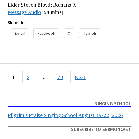
Elder Steven Bloyd; Romans 9.
Message Audio
[58 mins]
Share this:
Email
Facebook
X
Tumblr
Posts
1
2
…
70
Next
pagination
SINGING SCHOOL
Pilgrim's Praise Singing School August 19-22, 2026
SUBSCRIBE TO SERMONCAST