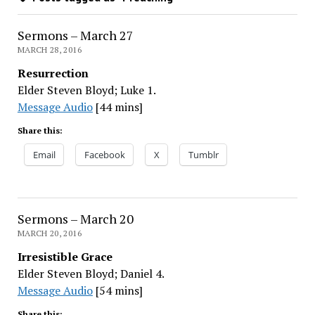
Sermons – March 27
MARCH 28, 2016
Resurrection
Elder Steven Bloyd; Luke 1.
Message Audio
[44 mins]
Share this:
Email
Facebook
X
Tumblr
Sermons – March 20
MARCH 20, 2016
Irresistible Grace
Elder Steven Bloyd; Daniel 4.
Message Audio
[54 mins]
Share this: