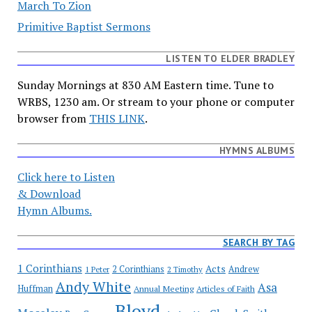
March To Zion
Primitive Baptist Sermons
LISTEN TO ELDER BRADLEY
Sunday Mornings at 830 AM Eastern time. Tune to
WRBS, 1230 am. Or stream to your phone or computer
browser from
THIS LINK
.
HYMNS ALBUMS
Click here to Listen
& Download
Hymn Albums.
SEARCH BY TAG
1 Corinthians
Acts
2 Corinthians
Andrew
1 Peter
2 Timothy
Andy White
Asa
Huffman
Annual Meeting
Articles of Faith
Bloyd