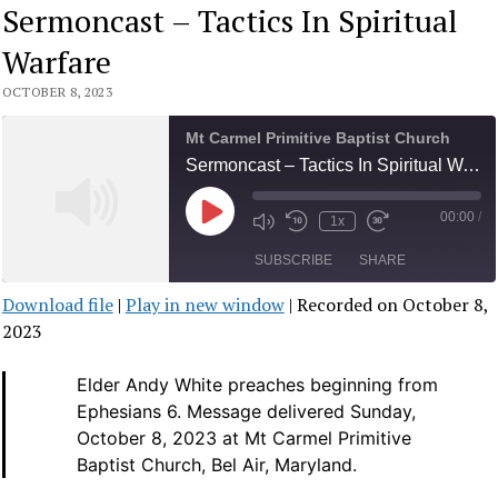
Sermoncast – Tactics In Spiritual
Warfare
OCTOBER 8, 2023
Mt Carmel Primitive Baptist Church
Sermoncast – Tactics In Spiritual Warfare
00:00
/
Play
1x
Mute/Unmute
Rewind
Fast
Episode
Episode
10
Forward
SUBSCRIBE
SHARE
Seconds
30
seconds
Download file
|
Play in new window
|
Recorded on October 8,
SHARE
2023
RSS FEED
LINK
Elder Andy White preaches beginning from
Ephesians 6.
Message delivered Sunday,
EMBED
October 8, 2023 at Mt Carmel Primitive
Baptist Church, Bel Air, Maryland.