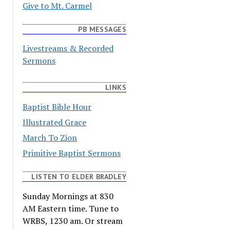
Give to Mt. Carmel
PB MESSAGES
Livestreams & Recorded
Sermons
LINKS
Baptist Bible Hour
Illustrated Grace
March To Zion
Primitive Baptist Sermons
LISTEN TO ELDER BRADLEY
Sunday Mornings at 830
AM Eastern time. Tune to
WRBS, 1230 am. Or stream