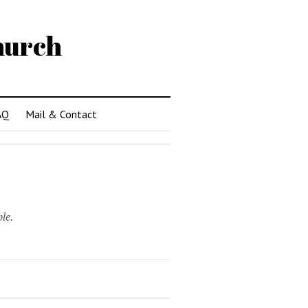
hurch
AQ
Mail & Contact
le.