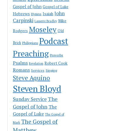
Gospel of John
Gospel of Luke
John
Hebrews
Isaiah
Hymns
Carpinski
Mike
Lasserre Bradley
Moseley
Rodgers
Old
Podcast
Brick
Philippians
Preaching
Proverbs
Psalms
Robert Cook
Revelation
Romans
Services
Singing
Steve Aquino
Steven Bloyd
The
Sunday Service
Gospel of John
The
Gospel of Luke
The Gospel of
The Gospel of
Mark
Matthew