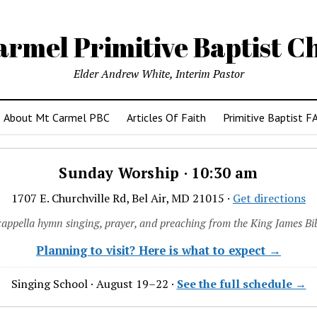
armel Primitive Baptist C
Elder Andrew White, Interim Pastor
About Mt Carmel PBC
Articles Of Faith
Primitive Baptist F
Sunday Worship · 10:30 am
1707 E. Churchville Rd, Bel Air, MD 21015 ·
Get directions
cappella hymn singing, prayer, and preaching from the King James Bib
Planning to visit? Here is what to expect →
Singing School · August 19–22 ·
See the full schedule →