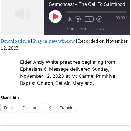
Sermoncast – The Call To Sainthood
00:00
/
Play
1x
Mute/Unmute
Rewind
Fast
Episode
Episode
10
Forward
SUBSCRIBE
SHARE
Seconds
30
seconds
Download file
|
Play in new window
|
Recorded on November
SHARE
12, 2023
RSS FEED
LINK
Elder Andy White preaches beginning from
Ephesians 6.
Message delivered Sunday,
EMBED
November 12, 2023 at Mt Carmel Primitive
Baptist Church, Bel Air, Maryland.
Share this:
Email
Facebook
X
Tumblr