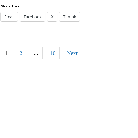
Share this:
Email
Facebook
X
Tumblr
Posts
1
2
…
10
Next
pagination