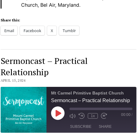
Church, Bel Air, Maryland.
Share this:
Email
Facebook
X
Tumblr
Sermoncast – Practical
Relationship
APRIL 15, 2024
Mt Carmel Primitive Baptist Church
Sermoncast – Practical Relationship
00:00
/
Play
1x
Mute/Unmute
Rewind
Fast
Episode
Episode
10
Forward
SUBSCRIBE
SHARE
Seconds
30
seconds