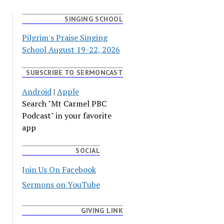
SINGING SCHOOL
Pilgrim's Praise Singing
School August 19-22, 2026
SUBSCRIBE TO SERMONCAST
Android
|
Apple
Search "Mt Carmel PBC
Podcast" in your favorite
app
SOCIAL
Join Us On Facebook
Sermons on YouTube
GIVING LINK