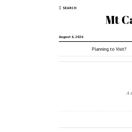
SEARCH
Mt C
August 6, 2026
Planning to Visit?
A 