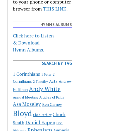
to your phone or computer
browser from
THIS LINK
.
HYMNS ALBUMS
Click here to Listen
& Download
Hymn Albums.
SEARCH BY TAG
1 Corinthians
2
1 Peter
Acts
Corinthians
Andrew
2 Timothy
Andy White
Huffman
Annual Meeting
Articles of Faith
Asa Moseley
Ben Carney
Bloyd
Chuck
Chad Atchley
Daniel Eapen
Smith
Don
Ephesians
Genesis
Richards