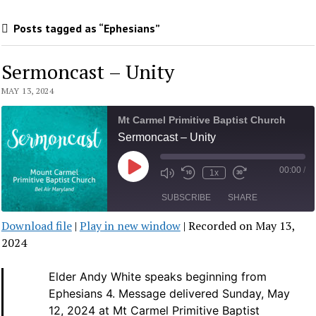
Posts tagged as “Ephesians”
Sermoncast – Unity
MAY 13, 2024
Mt Carmel Primitive Baptist Church
Sermoncast – Unity
00:00
/
Play
1x
Mute/Unmute
Rewind
Fast
Episode
Episode
10
Forward
SUBSCRIBE
SHARE
Seconds
30
seconds
Download file
|
Play in new window
|
Recorded on May 13,
SHARE
2024
RSS FEED
LINK
Elder Andy White speaks beginning from
Ephesians 4.
Message delivered Sunday, May
EMBED
12, 2024 at Mt Carmel Primitive Baptist