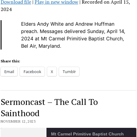
Download file
|
Play in new window
|
Recorded on April 15,
SHARE
2024
RSS FEED
LINK
Elders Andy White and Andrew Huffman
preach.
Messages delivered Sunday, April 14,
EMBED
2024 at Mt Carmel Primitive Baptist Church,
Bel Air, Maryland.
Share this:
Email
Facebook
X
Tumblr
Sermoncast – The Call To
Sainthood
NOVEMBER 12, 2023
Mt Carmel Primitive Baptist Church