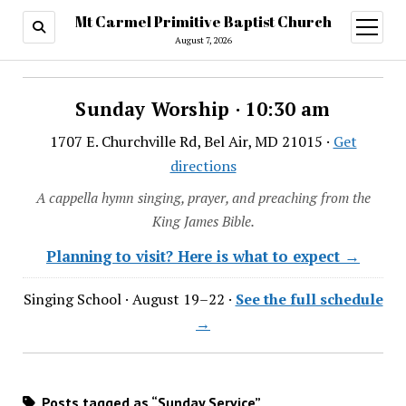
Mt Carmel Primitive Baptist Church
open
menu
August 7, 2026
Sunday Worship · 10:30 am
1707 E. Churchville Rd, Bel Air, MD 21015 ·
Get
directions
A cappella hymn singing, prayer, and preaching from the
King James Bible.
Planning to visit? Here is what to expect →
Singing School · August 19–22 ·
See the full schedule
→
Posts tagged as “Sunday Service”