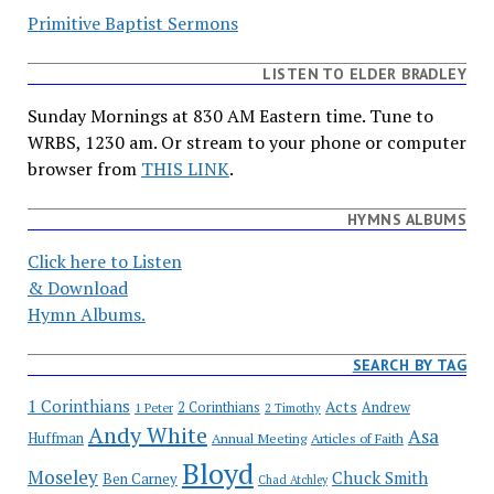
Primitive Baptist Sermons
LISTEN TO ELDER BRADLEY
Sunday Mornings at 830 AM Eastern time. Tune to
WRBS, 1230 am. Or stream to your phone or computer
browser from
THIS LINK
.
HYMNS ALBUMS
Click here to Listen
& Download
Hymn Albums.
SEARCH BY TAG
1 Corinthians
Acts
2 Corinthians
Andrew
1 Peter
2 Timothy
Andy White
Asa
Huffman
Annual Meeting
Articles of Faith
Bloyd
Moseley
Chuck Smith
Ben Carney
Chad Atchley