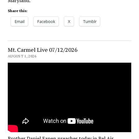
Maryland.
Share this:
Email
Facebook
X
Tumblr
Mt. Carmel Live 07/12/2026
AUGUST 1, 2026
Brother Daniel Eapen preaches today in Bel Air,