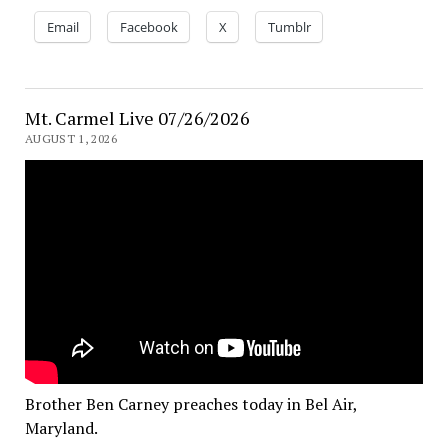
Email
Facebook
X
Tumblr
Mt. Carmel Live 07/26/2026
AUGUST 1, 2026
Brother Ben Carney preaches today in Bel Air,
Maryland.