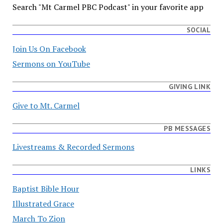
Search "Mt Carmel PBC Podcast" in your favorite app
SOCIAL
Join Us On Facebook
Sermons on YouTube
GIVING LINK
Give to Mt. Carmel
PB MESSAGES
Livestreams & Recorded Sermons
LINKS
Baptist Bible Hour
Illustrated Grace
March To Zion