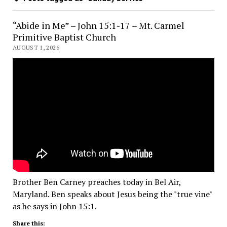
“Abide in Me” – John 15:1-17 – Mt. Carmel
Primitive Baptist Church
AUGUST 1, 2026
Brother Ben Carney preaches today in Bel Air,
Maryland. Ben speaks about Jesus being the "true vine"
as he says in John 15:1.
Share this: