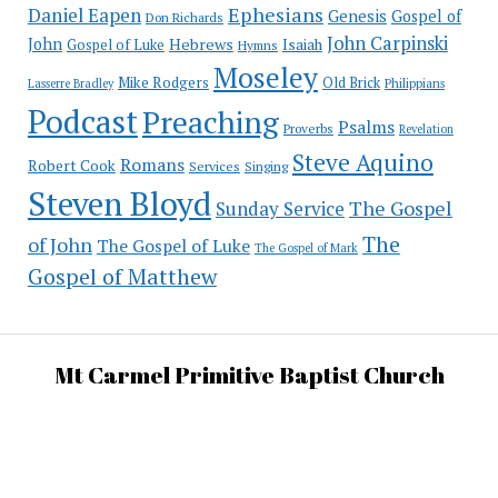
Ephesians
Daniel Eapen
Genesis
Gospel of
Don Richards
John Carpinski
John
Hebrews
Isaiah
Gospel of Luke
Hymns
Moseley
Mike Rodgers
Old Brick
Philippians
Lasserre Bradley
Podcast
Preaching
Psalms
Proverbs
Revelation
Steve Aquino
Romans
Robert Cook
Services
Singing
Steven Bloyd
The Gospel
Sunday Service
The
of John
The Gospel of Luke
The Gospel of Mark
Gospel of Matthew
Mt Carmel Primitive Baptist Church