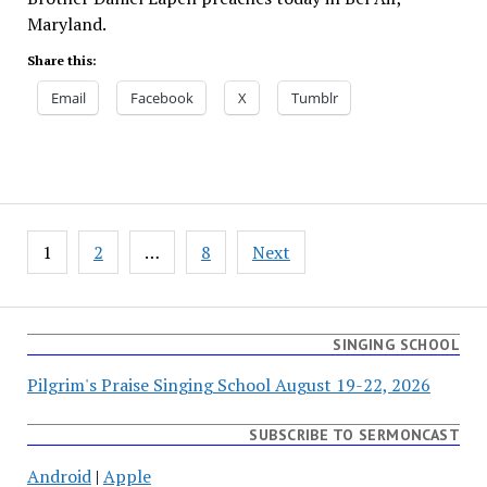
Maryland.
Share this:
Email
Facebook
X
Tumblr
Posts
1
2
…
8
Next
pagination
SINGING SCHOOL
Pilgrim's Praise Singing School August 19-22, 2026
SUBSCRIBE TO SERMONCAST
Android
|
Apple