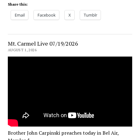
Share this:
Email
Facebook
X
Tumblr
Mt. Carmel Live 07/19/2026
AUGUST 1, 2026
Brother John Carpinski preaches today in Bel Air,