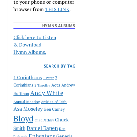
to your phone or computer
browser from
THIS LINK
.
HYMNS ALBUMS
Click here to Listen
& Download
Hymn Albums.
SEARCH BY TAG
1 Corinthians
2
1 Peter
Acts
Corinthians
Andrew
2 Timothy
Andy White
Huffman
Annual Meeting
Articles of Faith
Asa Moseley
Ben Carney
Bloyd
Chuck
Chad Atchley
Daniel Eapen
Smith
Don
Ephesians
Genesis
Richards