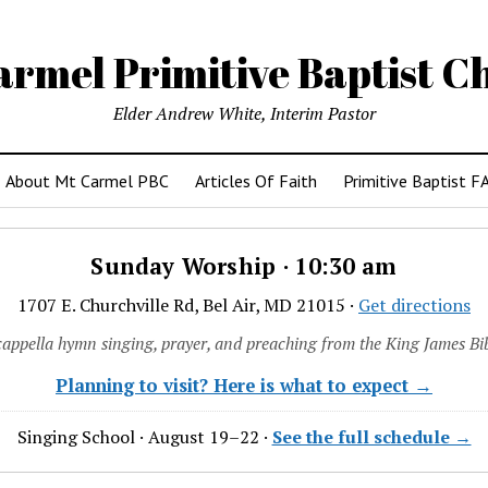
armel Primitive Baptist C
Elder Andrew White, Interim Pastor
About Mt Carmel PBC
Articles Of Faith
Primitive Baptist F
Sunday Worship · 10:30 am
1707 E. Churchville Rd, Bel Air, MD 21015 ·
Get directions
cappella hymn singing, prayer, and preaching from the King James Bib
Planning to visit? Here is what to expect →
Singing School · August 19–22 ·
See the full schedule →