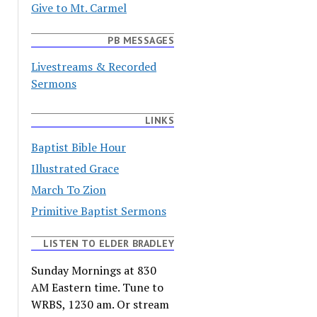
Give to Mt. Carmel
PB MESSAGES
Livestreams & Recorded
Sermons
LINKS
Baptist Bible Hour
Illustrated Grace
March To Zion
Primitive Baptist Sermons
LISTEN TO ELDER BRADLEY
Sunday Mornings at 830
AM Eastern time. Tune to
WRBS, 1230 am. Or stream