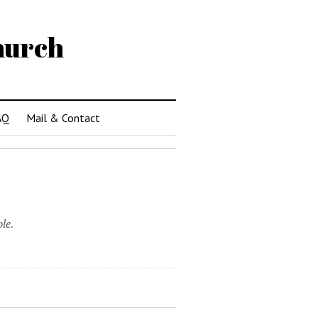
hurch
AQ
Mail & Contact
le.