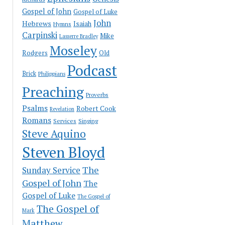
Gospel of John
Gospel of Luke
John
Hebrews
Isaiah
Hymns
Carpinski
Mike
Lasserre Bradley
Moseley
Rodgers
Old
Podcast
Brick
Philippians
Preaching
Proverbs
Psalms
Robert Cook
Revelation
Romans
Services
Singing
Steve Aquino
Steven Bloyd
The
Sunday Service
Gospel of John
The
Gospel of Luke
The Gospel of
The Gospel of
Mark
Matthew