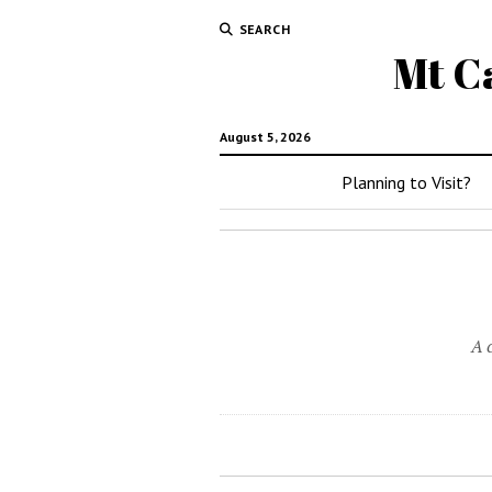
SEARCH
Mt C
August 5, 2026
Planning to Visit?
A 