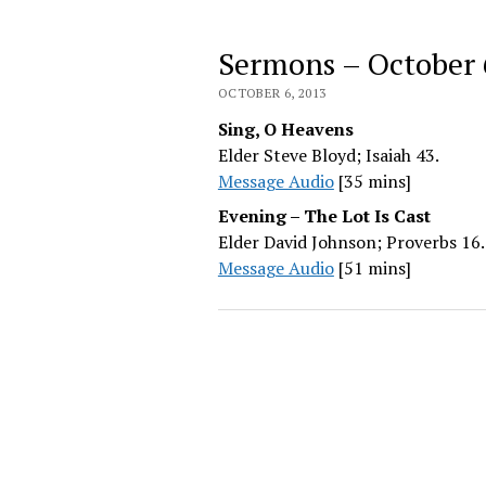
Sermons – October 
OCTOBER 6, 2013
Sing, O Heavens
Elder Steve Bloyd; Isaiah 43.
Message Audio
[35 mins]
Evening – The Lot Is Cast
Elder David Johnson; Proverbs 16.
Message Audio
[51 mins]