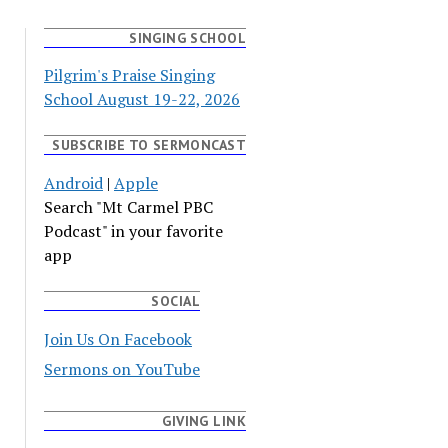
SINGING SCHOOL
Pilgrim's Praise Singing
School August 19-22, 2026
SUBSCRIBE TO SERMONCAST
Android
|
Apple
Search "Mt Carmel PBC
Podcast" in your favorite
app
SOCIAL
Join Us On Facebook
Sermons on YouTube
GIVING LINK