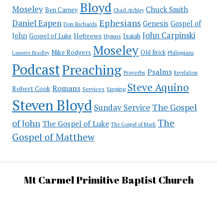
Bloyd
Moseley
Chuck Smith
Ben Carney
Chad Atchley
Ephesians
Daniel Eapen
Genesis
Gospel of
Don Richards
John Carpinski
John
Hebrews
Isaiah
Gospel of Luke
Hymns
Moseley
Mike Rodgers
Old Brick
Philippians
Lasserre Bradley
Podcast
Preaching
Psalms
Proverbs
Revelation
Steve Aquino
Romans
Robert Cook
Services
Singing
Steven Bloyd
The Gospel
Sunday Service
The
of John
The Gospel of Luke
The Gospel of Mark
Gospel of Matthew
Mt Carmel Primitive Baptist Church