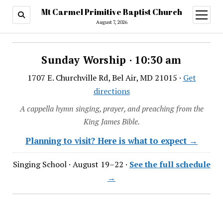
Mt Carmel Primitive Baptist Church
open
menu
August 7, 2026
Sunday Worship · 10:30 am
1707 E. Churchville Rd, Bel Air, MD 21015 ·
Get
directions
A cappella hymn singing, prayer, and preaching from the
King James Bible.
Planning to visit? Here is what to expect →
Singing School · August 19–22 ·
See the full schedule
→