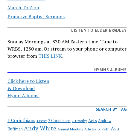
March To Zion
Primitive Baptist Sermons
LISTEN TO ELDER BRADLEY
Sunday Mornings at 830 AM Eastern time. Tune to
WRBS, 1230 am. Or stream to your phone or computer
browser from
THIS LINK
.
HYMNS ALBUMS
Click here to Listen
& Download
Hymn Albums.
SEARCH BY TAG
1 Corinthians
Acts
2 Corinthians
Andrew
1 Peter
2 Timothy
Andy White
Asa
Huffman
Annual Meeting
Articles of Faith