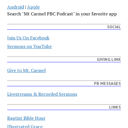
Android
|
Apple
Search "Mt Carmel PBC Podcast" in your favorite app
SOCIAL
Join Us On Facebook
Sermons on YouTube
GIVING LINK
Give to Mt. Carmel
PB MESSAGES
Livestreams & Recorded Sermons
LINKS
Baptist Bible Hour
Illustrated Grace