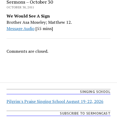
Sermons – October 30
OCTOBER 30, 2011
We Would See A Sign
Brother Asa Moseley; Matthew 12.
Message Audio
[55 mins]
Comments are closed.
SINGING SCHOOL
Pilgrim's Praise Singing School August 19-22, 2026
SUBSCRIBE TO SERMONCAST