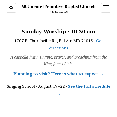
Mt Carmel Primitive Baptist Church
open
menu
August 10, 2026
Sunday Worship · 10:30 am
1707 E. Churchville Rd, Bel Air, MD 21015 ·
Get
directions
A cappella hymn singing, prayer, and preaching from the
King James Bible.
Planning to visit? Here is what to expect →
Singing School · August 19–22 ·
See the full schedule
→