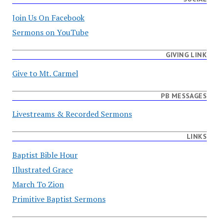
Join Us On Facebook
Sermons on YouTube
GIVING LINK
Give to Mt. Carmel
PB MESSAGES
Livestreams & Recorded Sermons
LINKS
Baptist Bible Hour
Illustrated Grace
March To Zion
Primitive Baptist Sermons