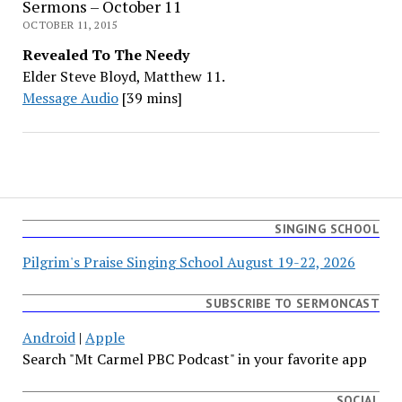
Sermons – October 11
OCTOBER 11, 2015
Revealed To The Needy
Elder Steve Bloyd, Matthew 11.
Message Audio
[39 mins]
SINGING SCHOOL
Pilgrim's Praise Singing School August 19-22, 2026
SUBSCRIBE TO SERMONCAST
Android
|
Apple
Search "Mt Carmel PBC Podcast" in your favorite app
SOCIAL