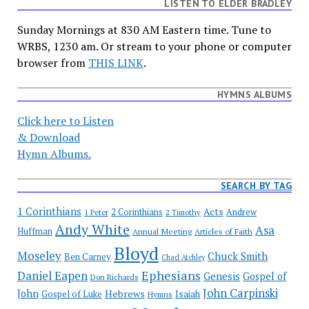
LISTEN TO ELDER BRADLEY
Sunday Mornings at 830 AM Eastern time. Tune to
WRBS, 1230 am. Or stream to your phone or computer
browser from
THIS LINK
.
HYMNS ALBUMS
Click here to Listen
& Download
Hymn Albums.
SEARCH BY TAG
1 Corinthians
Acts
2 Corinthians
Andrew
1 Peter
2 Timothy
Andy White
Asa
Huffman
Annual Meeting
Articles of Faith
Bloyd
Moseley
Chuck Smith
Ben Carney
Chad Atchley
Ephesians
Daniel Eapen
Genesis
Gospel of
Don Richards
John Carpinski
John
Hebrews
Isaiah
Gospel of Luke
Hymns