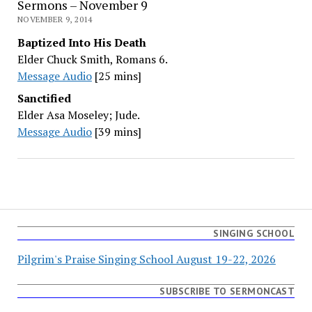
Sermons – November 9
NOVEMBER 9, 2014
Baptized Into His Death
Elder Chuck Smith, Romans 6.
Message Audio
[25 mins]
Sanctified
Elder Asa Moseley; Jude.
Message Audio
[39 mins]
SINGING SCHOOL
Pilgrim's Praise Singing School August 19-22, 2026
SUBSCRIBE TO SERMONCAST