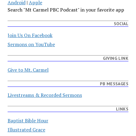
Android
|
Apple
Search "Mt Carmel PBC Podcast" in your favorite app
SOCIAL
Join Us On Facebook
Sermons on YouTube
GIVING LINK
Give to Mt. Carmel
PB MESSAGES
Livestreams & Recorded Sermons
LINKS
Baptist Bible Hour
Illustrated Grace