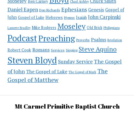
Moseley
Chuck Smith
Ben Carney
Chad Atchley
Ephesians
Daniel Eapen
Genesis
Gospel of
Don Richards
John Carpinski
John
Hebrews
Isaiah
Gospel of Luke
Hymns
Moseley
Mike Rodgers
Old Brick
Philippians
Lasserre Bradley
Podcast
Preaching
Psalms
Proverbs
Revelation
Steve Aquino
Romans
Robert Cook
Services
Singing
Steven Bloyd
The Gospel
Sunday Service
The
of John
The Gospel of Luke
The Gospel of Mark
Gospel of Matthew
Mt Carmel Primitive Baptist Church