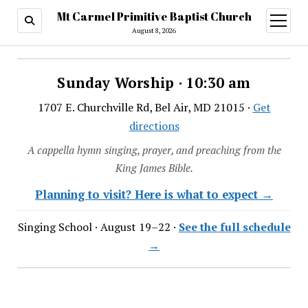
Mt Carmel Primitive Baptist Church
open
menu
August 8, 2026
Sunday Worship · 10:30 am
1707 E. Churchville Rd, Bel Air, MD 21015 ·
Get
directions
A cappella hymn singing, prayer, and preaching from the
King James Bible.
Planning to visit? Here is what to expect →
Singing School · August 19–22 ·
See the full schedule
→