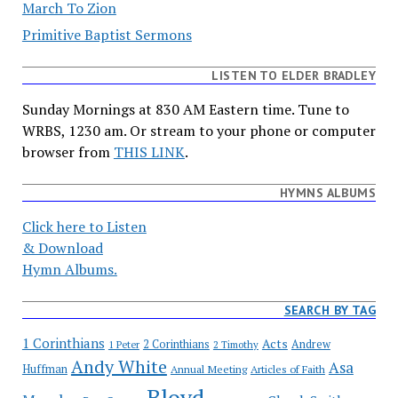
March To Zion
Primitive Baptist Sermons
LISTEN TO ELDER BRADLEY
Sunday Mornings at 830 AM Eastern time. Tune to
WRBS, 1230 am. Or stream to your phone or computer
browser from
THIS LINK
.
HYMNS ALBUMS
Click here to Listen
& Download
Hymn Albums.
SEARCH BY TAG
1 Corinthians
Acts
2 Corinthians
Andrew
1 Peter
2 Timothy
Andy White
Asa
Huffman
Annual Meeting
Articles of Faith
Bloyd