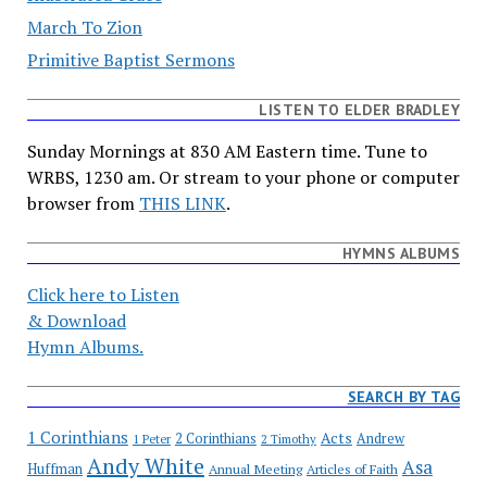
March To Zion
Primitive Baptist Sermons
LISTEN TO ELDER BRADLEY
Sunday Mornings at 830 AM Eastern time. Tune to
WRBS, 1230 am. Or stream to your phone or computer
browser from
THIS LINK
.
HYMNS ALBUMS
Click here to Listen
& Download
Hymn Albums.
SEARCH BY TAG
1 Corinthians
Acts
2 Corinthians
Andrew
1 Peter
2 Timothy
Andy White
Asa
Huffman
Annual Meeting
Articles of Faith