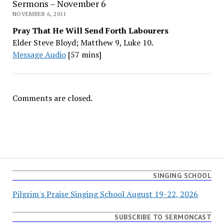
Sermons – November 6
NOVEMBER 6, 2011
Pray That He Will Send Forth Labourers
Elder Steve Bloyd; Matthew 9, Luke 10.
Message Audio
[57 mins]
Comments are closed.
SINGING SCHOOL
Pilgrim's Praise Singing School August 19-22, 2026
SUBSCRIBE TO SERMONCAST