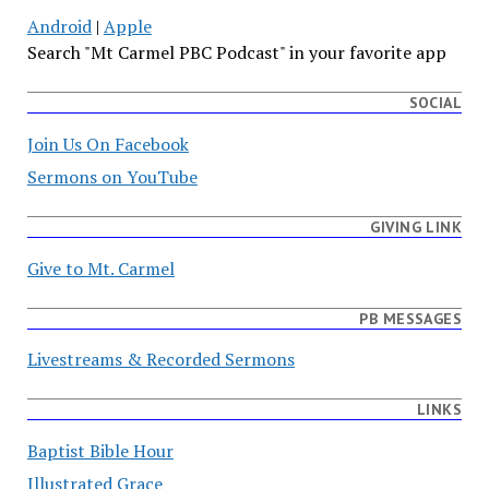
Android
|
Apple
Search "Mt Carmel PBC Podcast" in your favorite app
SOCIAL
Join Us On Facebook
Sermons on YouTube
GIVING LINK
Give to Mt. Carmel
PB MESSAGES
Livestreams & Recorded Sermons
LINKS
Baptist Bible Hour
Illustrated Grace