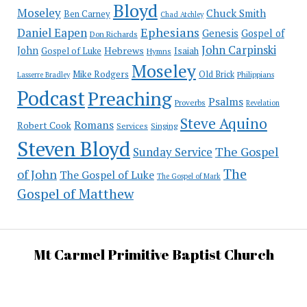
Bloyd
Moseley
Chuck Smith
Ben Carney
Chad Atchley
Ephesians
Daniel Eapen
Genesis
Gospel of
Don Richards
John Carpinski
John
Hebrews
Isaiah
Gospel of Luke
Hymns
Moseley
Mike Rodgers
Old Brick
Philippians
Lasserre Bradley
Podcast
Preaching
Psalms
Proverbs
Revelation
Steve Aquino
Romans
Robert Cook
Services
Singing
Steven Bloyd
The Gospel
Sunday Service
The
of John
The Gospel of Luke
The Gospel of Mark
Gospel of Matthew
Mt Carmel Primitive Baptist Church