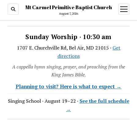
Mt Carmel Primitive Baptist Church
open
menu
August 7, 2026
Sunday Worship · 10:30 am
1707 E. Churchville Rd, Bel Air, MD 21015 ·
Get
directions
A cappella hymn singing, prayer, and preaching from the
King James Bible.
Planning to visit? Here is what to expect →
Singing School · August 19–22 ·
See the full schedule
→