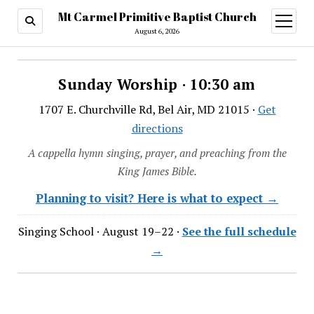
Mt Carmel Primitive Baptist Church
open
menu
August 6, 2026
Sunday Worship · 10:30 am
1707 E. Churchville Rd, Bel Air, MD 21015 ·
Get
directions
A cappella hymn singing, prayer, and preaching from the
King James Bible.
Planning to visit? Here is what to expect →
Singing School · August 19–22 ·
See the full schedule
→