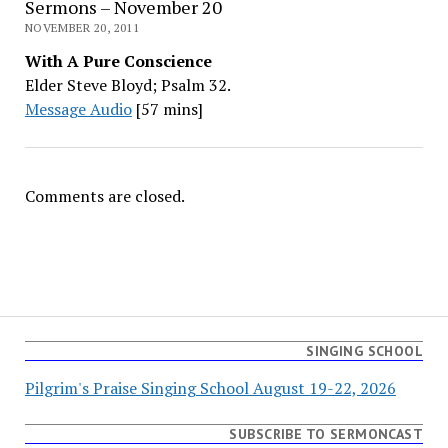
Sermons – November 20
NOVEMBER 20, 2011
With A Pure Conscience
Elder Steve Bloyd; Psalm 32.
Message Audio
[57 mins]
Comments are closed.
SINGING SCHOOL
Pilgrim's Praise Singing School August 19-22, 2026
SUBSCRIBE TO SERMONCAST