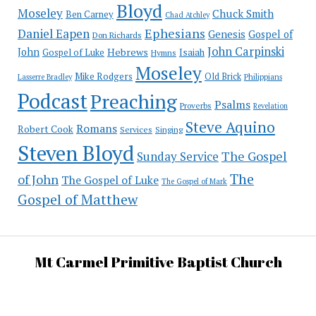
Bloyd
Moseley
Chuck Smith
Ben Carney
Chad Atchley
Ephesians
Daniel Eapen
Genesis
Gospel of
Don Richards
John Carpinski
John
Hebrews
Isaiah
Gospel of Luke
Hymns
Moseley
Mike Rodgers
Old Brick
Philippians
Lasserre Bradley
Podcast
Preaching
Psalms
Proverbs
Revelation
Steve Aquino
Romans
Robert Cook
Services
Singing
Steven Bloyd
The Gospel
Sunday Service
The
of John
The Gospel of Luke
The Gospel of Mark
Gospel of Matthew
Mt Carmel Primitive Baptist Church