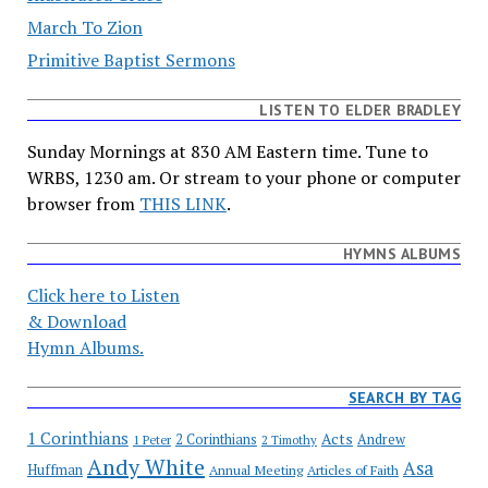
March To Zion
Primitive Baptist Sermons
LISTEN TO ELDER BRADLEY
Sunday Mornings at 830 AM Eastern time. Tune to
WRBS, 1230 am. Or stream to your phone or computer
browser from
THIS LINK
.
HYMNS ALBUMS
Click here to Listen
& Download
Hymn Albums.
SEARCH BY TAG
1 Corinthians
Acts
2 Corinthians
Andrew
1 Peter
2 Timothy
Andy White
Asa
Huffman
Annual Meeting
Articles of Faith