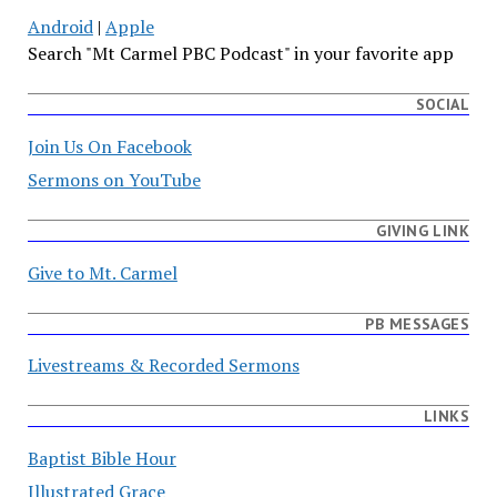
Android
|
Apple
Search "Mt Carmel PBC Podcast" in your favorite app
SOCIAL
Join Us On Facebook
Sermons on YouTube
GIVING LINK
Give to Mt. Carmel
PB MESSAGES
Livestreams & Recorded Sermons
LINKS
Baptist Bible Hour
Illustrated Grace