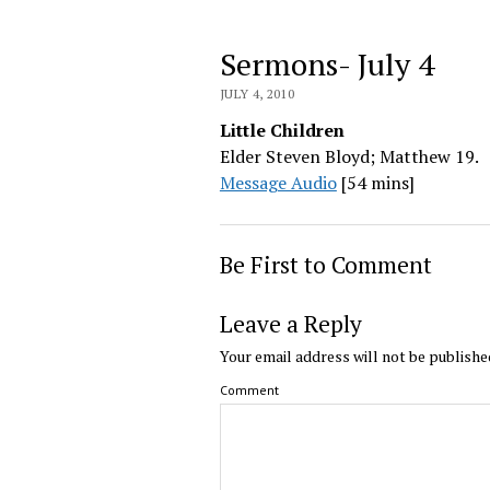
Sermons- July 4
JULY 4, 2010
Little Children
Elder Steven Bloyd; Matthew 19.
Message Audio
[54 mins]
Be First to Comment
Leave a Reply
Your email address will not be publishe
Comment