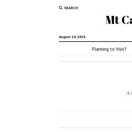
SEARCH
Mt C
August 10, 2026
Planning to Visit?
A 