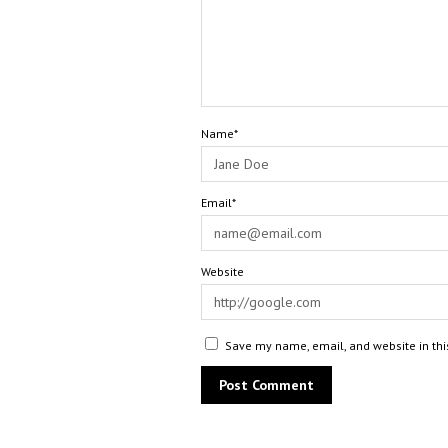
Name*
Email*
Website
Save my name, email, and website in thi