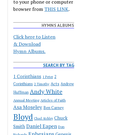
to your phone or computer
browser from
THIS LINK
.
HYMNS ALBUMS
Click here to Listen
& Download
Hymn Albums.
SEARCH BY TAG
1 Corinthians
2
1 Peter
Acts
Corinthians
Andrew
2 Timothy
Andy White
Huffman
Annual Meeting
Articles of Faith
Asa Moseley
Ben Carney
Bloyd
Chuck
Chad Atchley
Daniel Eapen
Smith
Don
Ephesians
Genesis
Richards