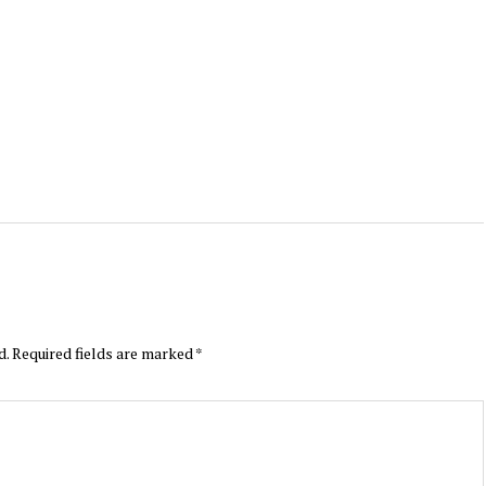
d.
Required fields are marked
*