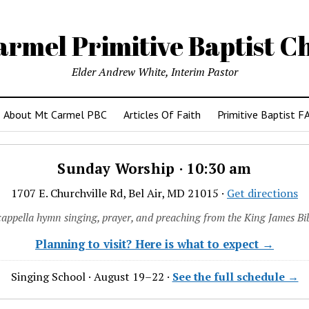
armel Primitive Baptist C
Elder Andrew White, Interim Pastor
About Mt Carmel PBC
Articles Of Faith
Primitive Baptist F
Sunday Worship · 10:30 am
1707 E. Churchville Rd, Bel Air, MD 21015 ·
Get directions
cappella hymn singing, prayer, and preaching from the King James Bib
Planning to visit? Here is what to expect →
Singing School · August 19–22 ·
See the full schedule →