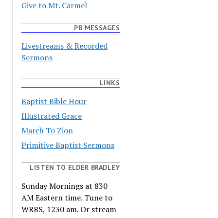
Give to Mt. Carmel
PB MESSAGES
Livestreams & Recorded
Sermons
LINKS
Baptist Bible Hour
Illustrated Grace
March To Zion
Primitive Baptist Sermons
LISTEN TO ELDER BRADLEY
Sunday Mornings at 830
AM Eastern time. Tune to
WRBS, 1230 am. Or stream