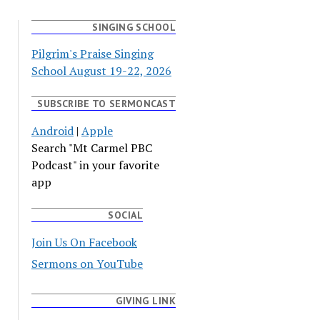
SINGING SCHOOL
Pilgrim's Praise Singing
School August 19-22, 2026
SUBSCRIBE TO SERMONCAST
Android
|
Apple
Search "Mt Carmel PBC
Podcast" in your favorite
app
SOCIAL
Join Us On Facebook
Sermons on YouTube
GIVING LINK