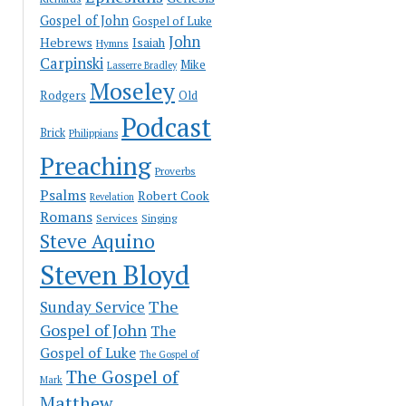
Gospel of John
Gospel of Luke
John
Hebrews
Isaiah
Hymns
Carpinski
Mike
Lasserre Bradley
Moseley
Rodgers
Old
Podcast
Brick
Philippians
Preaching
Proverbs
Psalms
Robert Cook
Revelation
Romans
Services
Singing
Steve Aquino
Steven Bloyd
The
Sunday Service
Gospel of John
The
Gospel of Luke
The Gospel of
The Gospel of
Mark
Matthew