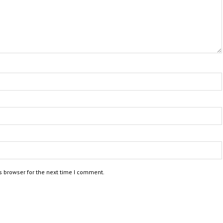
s browser for the next time I comment.