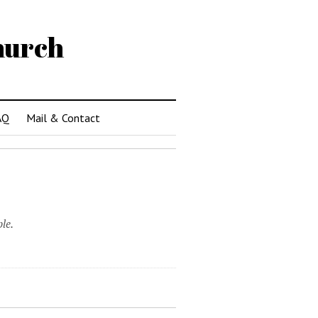
hurch
AQ
Mail & Contact
le.