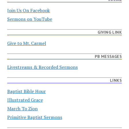
Join Us On Facebook
Sermons on YouTube
GIVING LINK
Give to Mt. Carmel
PB MESSAGES
Livestreams & Recorded Sermons
LINKS
Baptist Bible Hour
Illustrated Grace
March To Zion
Primitive Baptist Sermons