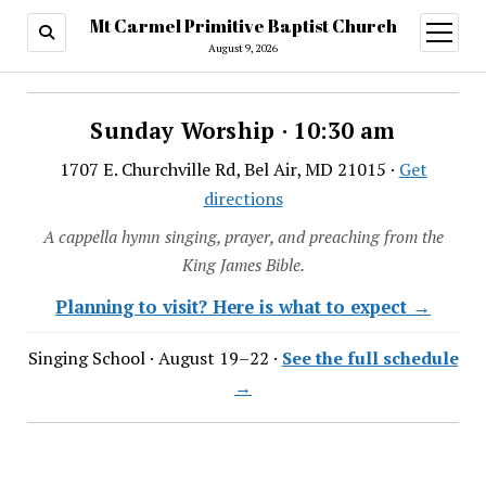
Mt Carmel Primitive Baptist Church
open
menu
August 9, 2026
Sunday Worship · 10:30 am
1707 E. Churchville Rd, Bel Air, MD 21015 ·
Get
directions
A cappella hymn singing, prayer, and preaching from the
King James Bible.
Planning to visit? Here is what to expect →
Singing School · August 19–22 ·
See the full schedule
→