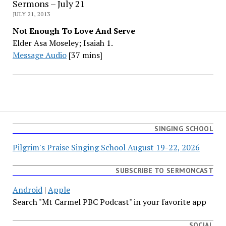
Sermons – July 21
JULY 21, 2013
Not Enough To Love And Serve
Elder Asa Moseley; Isaiah 1.
Message Audio
[37 mins]
SINGING SCHOOL
Pilgrim's Praise Singing School August 19-22, 2026
SUBSCRIBE TO SERMONCAST
Android
|
Apple
Search "Mt Carmel PBC Podcast" in your favorite app
SOCIAL