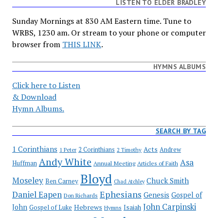
LISTEN TO ELDER BRADLEY
Sunday Mornings at 830 AM Eastern time. Tune to
WRBS, 1230 am. Or stream to your phone or computer
browser from
THIS LINK
.
HYMNS ALBUMS
Click here to Listen
& Download
Hymn Albums.
SEARCH BY TAG
1 Corinthians
Acts
2 Corinthians
Andrew
1 Peter
2 Timothy
Andy White
Asa
Huffman
Annual Meeting
Articles of Faith
Bloyd
Moseley
Chuck Smith
Ben Carney
Chad Atchley
Ephesians
Daniel Eapen
Genesis
Gospel of
Don Richards
John Carpinski
John
Hebrews
Isaiah
Gospel of Luke
Hymns