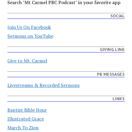
Search "Mt Carmel PBC Podcast" in your favorite app
SOCIAL
Join Us On Facebook
Sermons on YouTube
GIVING LINK
Give to Mt. Carmel
PB MESSAGES
Livestreams & Recorded Sermons
LINKS
Baptist Bible Hour
Illustrated Grace
March To Zion