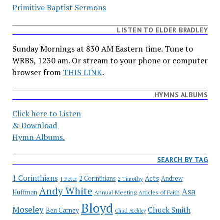
Primitive Baptist Sermons
LISTEN TO ELDER BRADLEY
Sunday Mornings at 830 AM Eastern time. Tune to
WRBS, 1230 am. Or stream to your phone or computer
browser from
THIS LINK
.
HYMNS ALBUMS
Click here to Listen
& Download
Hymn Albums.
SEARCH BY TAG
1 Corinthians
Acts
2 Corinthians
Andrew
1 Peter
2 Timothy
Andy White
Asa
Huffman
Annual Meeting
Articles of Faith
Bloyd
Moseley
Chuck Smith
Ben Carney
Chad Atchley