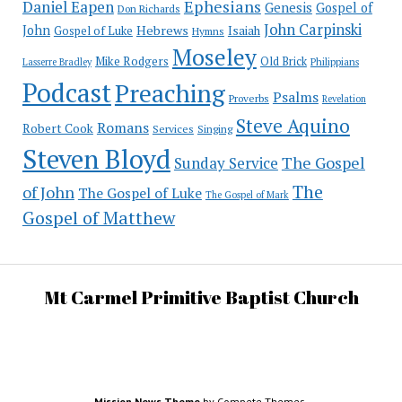
Ephesians
Daniel Eapen
Genesis
Gospel of
Don Richards
John Carpinski
John
Hebrews
Isaiah
Gospel of Luke
Hymns
Moseley
Mike Rodgers
Old Brick
Philippians
Lasserre Bradley
Podcast
Preaching
Psalms
Proverbs
Revelation
Steve Aquino
Romans
Robert Cook
Services
Singing
Steven Bloyd
The Gospel
Sunday Service
The
of John
The Gospel of Luke
The Gospel of Mark
Gospel of Matthew
Mt Carmel Primitive Baptist Church
Mission News Theme
by Compete Themes.