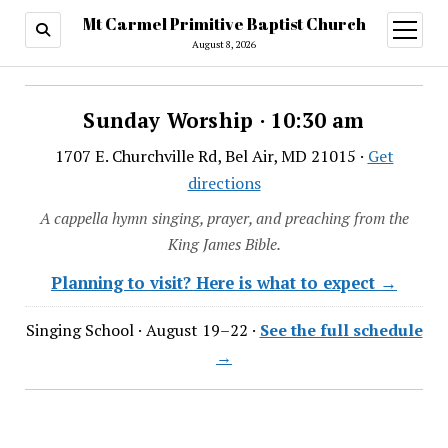
Mt Carmel Primitive Baptist Church
open
menu
August 8, 2026
Sunday Worship · 10:30 am
1707 E. Churchville Rd, Bel Air, MD 21015 ·
Get
directions
A cappella hymn singing, prayer, and preaching from the
King James Bible.
Planning to visit? Here is what to expect →
Singing School · August 19–22 ·
See the full schedule
→