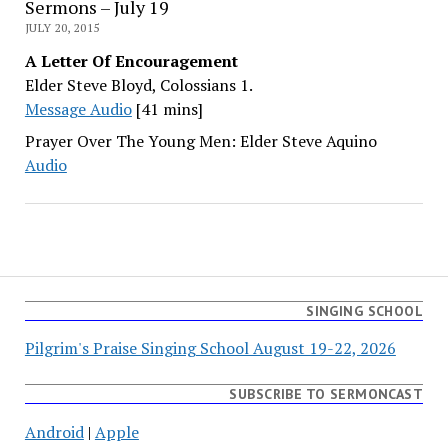
Sermons – July 19
JULY 20, 2015
A Letter Of Encouragement
Elder Steve Bloyd, Colossians 1.
Message Audio
[41 mins]
Prayer Over The Young Men: Elder Steve Aquino
Audio
SINGING SCHOOL
Pilgrim's Praise Singing School August 19-22, 2026
SUBSCRIBE TO SERMONCAST
Android
|
Apple