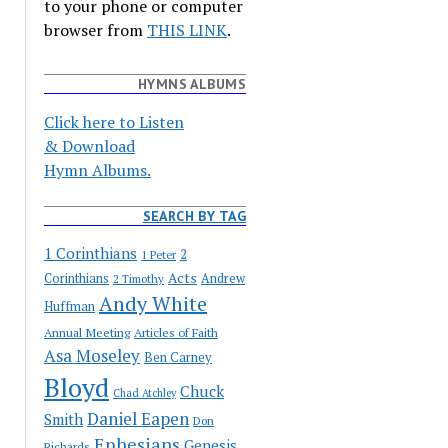
to your phone or computer
browser from
THIS LINK
.
HYMNS ALBUMS
Click here to Listen
& Download
Hymn Albums.
SEARCH BY TAG
1 Corinthians
2
1 Peter
Acts
Corinthians
Andrew
2 Timothy
Andy White
Huffman
Annual Meeting
Articles of Faith
Asa Moseley
Ben Carney
Bloyd
Chuck
Chad Atchley
Daniel Eapen
Smith
Don
Ephesians
Genesis
Richards