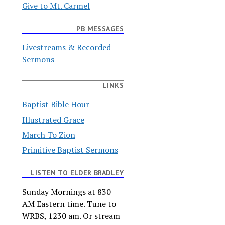
Give to Mt. Carmel
PB MESSAGES
Livestreams & Recorded
Sermons
LINKS
Baptist Bible Hour
Illustrated Grace
March To Zion
Primitive Baptist Sermons
LISTEN TO ELDER BRADLEY
Sunday Mornings at 830
AM Eastern time. Tune to
WRBS, 1230 am. Or stream