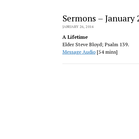
Sermons – January 
JANUARY 26, 2014
A Lifetime
Elder Steve Bloyd; Psalm 139.
Message Audio
[54 mins]