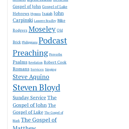
Gospel of John
Gospel of Luke
John
Hebrews
Isaiah
Hymns
Carpinski
Mike
Lasserre Bradley
Moseley
Rodgers
Old
Podcast
Brick
Philippians
Preaching
Proverbs
Psalms
Robert Cook
Revelation
Romans
Services
Singing
Steve Aquino
Steven Bloyd
The
Sunday Service
Gospel of John
The
Gospel of Luke
The Gospel of
The Gospel of
Mark
Matthew