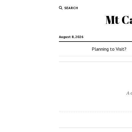
SEARCH
Mt C
August 8, 2026
Planning to Visit?
A 