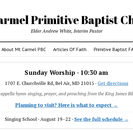
armel Primitive Baptist C
Elder Andrew White, Interim Pastor
About Mt Carmel PBC
Articles Of Faith
Primitive Baptist F
Sunday Worship · 10:30 am
1707 E. Churchville Rd, Bel Air, MD 21015 ·
Get directions
cappella hymn singing, prayer, and preaching from the King James Bib
Planning to visit? Here is what to expect →
Singing School · August 19–22 ·
See the full schedule →