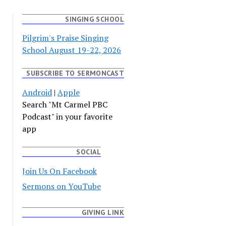
SINGING SCHOOL
Pilgrim's Praise Singing
School August 19-22, 2026
SUBSCRIBE TO SERMONCAST
Android
|
Apple
Search "Mt Carmel PBC
Podcast" in your favorite
app
SOCIAL
Join Us On Facebook
Sermons on YouTube
GIVING LINK