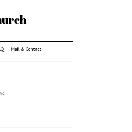
hurch
AQ
Mail & Contact
le.