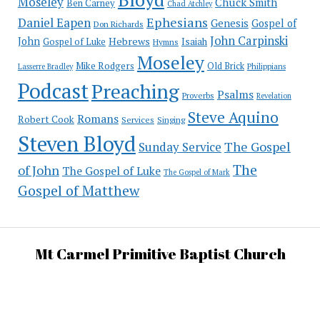
Moseley
Chuck Smith
Ben Carney
Chad Atchley
Ephesians
Daniel Eapen
Genesis
Gospel of
Don Richards
John Carpinski
John
Hebrews
Isaiah
Gospel of Luke
Hymns
Moseley
Mike Rodgers
Old Brick
Philippians
Lasserre Bradley
Podcast
Preaching
Psalms
Proverbs
Revelation
Steve Aquino
Romans
Robert Cook
Services
Singing
Steven Bloyd
The Gospel
Sunday Service
The
of John
The Gospel of Luke
The Gospel of Mark
Gospel of Matthew
Mt Carmel Primitive Baptist Church