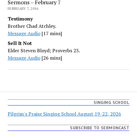
Sermons – February 7
FEBRUARY 7, 2016
Testimony
Brother Chad Atchley.
Message Audio
[17 mins]
Sell It Not
Elder Steven Bloyd; Proverbs 23.
Message Audio
[26 mins]
SINGING SCHOOL
Pilgrim's Praise Singing School August 19-22, 2026
SUBSCRIBE TO SERMONCAST