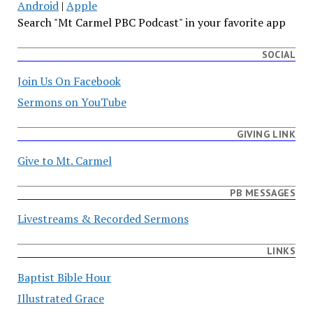
Android
|
Apple
Search "Mt Carmel PBC Podcast" in your favorite app
SOCIAL
Join Us On Facebook
Sermons on YouTube
GIVING LINK
Give to Mt. Carmel
PB MESSAGES
Livestreams & Recorded Sermons
LINKS
Baptist Bible Hour
Illustrated Grace