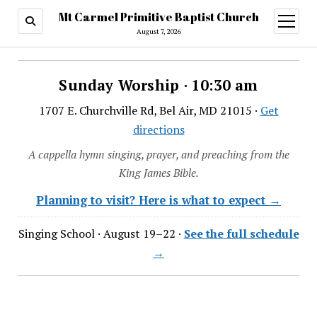
Mt Carmel Primitive Baptist Church
open
menu
August 7, 2026
Sunday Worship · 10:30 am
1707 E. Churchville Rd, Bel Air, MD 21015 ·
Get
directions
A cappella hymn singing, prayer, and preaching from the
King James Bible.
Planning to visit? Here is what to expect →
Singing School · August 19–22 ·
See the full schedule
→