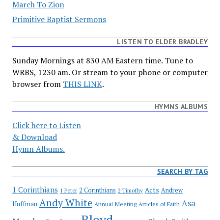
March To Zion
Primitive Baptist Sermons
LISTEN TO ELDER BRADLEY
Sunday Mornings at 830 AM Eastern time. Tune to
WRBS, 1230 am. Or stream to your phone or computer
browser from
THIS LINK
.
HYMNS ALBUMS
Click here to Listen
& Download
Hymn Albums.
SEARCH BY TAG
1 Corinthians
Acts
2 Corinthians
Andrew
1 Peter
2 Timothy
Andy White
Asa
Huffman
Annual Meeting
Articles of Faith
Bloyd