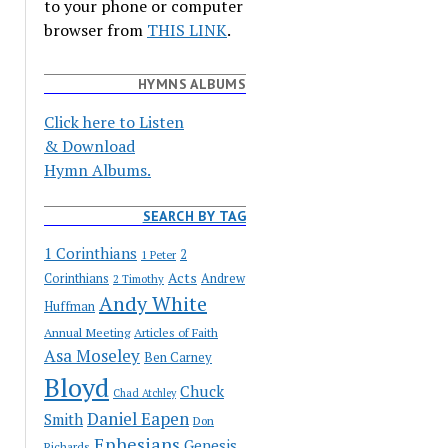
to your phone or computer
browser from
THIS LINK
.
HYMNS ALBUMS
Click here to Listen
& Download
Hymn Albums.
SEARCH BY TAG
1 Corinthians
2
1 Peter
Acts
Corinthians
Andrew
2 Timothy
Andy White
Huffman
Annual Meeting
Articles of Faith
Asa Moseley
Ben Carney
Bloyd
Chuck
Chad Atchley
Daniel Eapen
Smith
Don
Ephesians
Genesis
Richards