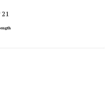
 21
rength