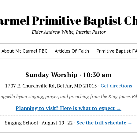
armel Primitive Baptist C
Elder Andrew White, Interim Pastor
About Mt Carmel PBC
Articles Of Faith
Primitive Baptist F
Sunday Worship · 10:30 am
1707 E. Churchville Rd, Bel Air, MD 21015 ·
Get directions
cappella hymn singing, prayer, and preaching from the King James Bib
Planning to visit? Here is what to expect →
Singing School · August 19–22 ·
See the full schedule →