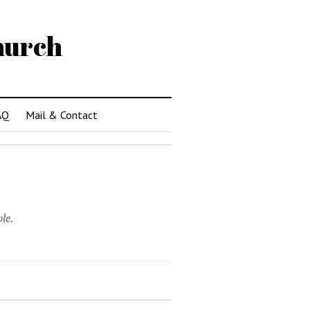
hurch
AQ
Mail & Contact
le.