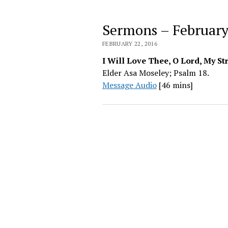
Sermons – February
FEBRUARY 22, 2016
I Will Love Thee, O Lord, My St
Elder Asa Moseley; Psalm 18.
Message Audio
[46 mins]