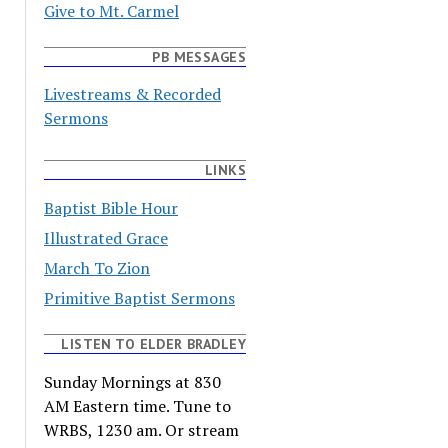
Give to Mt. Carmel
PB MESSAGES
Livestreams & Recorded
Sermons
LINKS
Baptist Bible Hour
Illustrated Grace
March To Zion
Primitive Baptist Sermons
LISTEN TO ELDER BRADLEY
Sunday Mornings at 830
AM Eastern time. Tune to
WRBS, 1230 am. Or stream