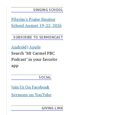
SINGING SCHOOL
Pilgrim's Praise Singing
School August 19-22, 2026
SUBSCRIBE TO SERMONCAST
Android
|
Apple
Search "Mt Carmel PBC
Podcast" in your favorite
app
SOCIAL
Join Us On Facebook
Sermons on YouTube
GIVING LINK