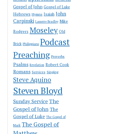
Gospel of John
Gospel of Luke
John
Hebrews
Isaiah
Hymns
Carpinski
Mike
Lasserre Bradley
Moseley
Rodgers
Old
Podcast
Brick
Philippians
Preaching
Proverbs
Psalms
Robert Cook
Revelation
Romans
Services
Singing
Steve Aquino
Steven Bloyd
The
Sunday Service
Gospel of John
The
Gospel of Luke
The Gospel of
The Gospel of
Mark
Matthew