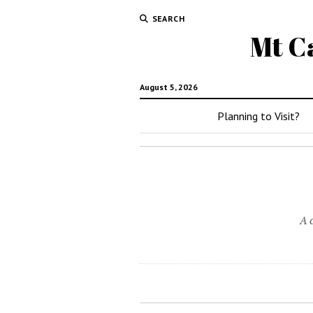
SEARCH
Mt C
August 5, 2026
Planning to Visit?
A 