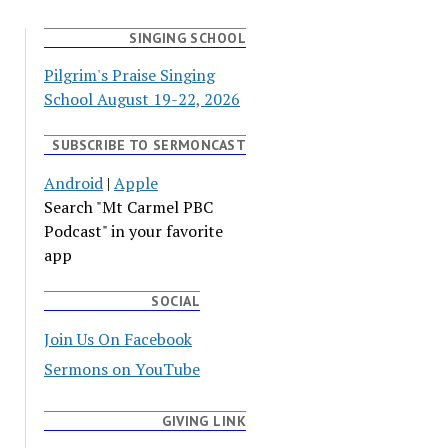
SINGING SCHOOL
Pilgrim's Praise Singing
School August 19-22, 2026
SUBSCRIBE TO SERMONCAST
Android
|
Apple
Search "Mt Carmel PBC
Podcast" in your favorite
app
SOCIAL
Join Us On Facebook
Sermons on YouTube
GIVING LINK