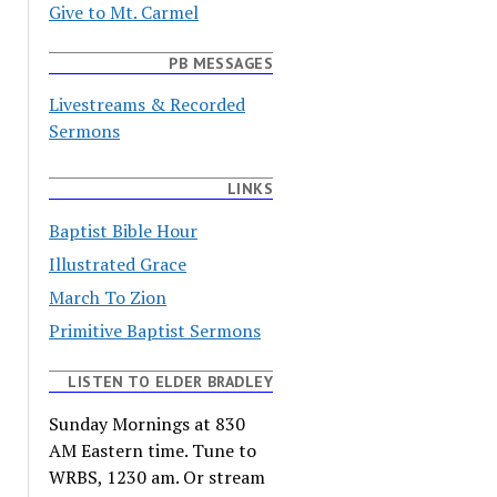
Give to Mt. Carmel
PB MESSAGES
Livestreams & Recorded
Sermons
LINKS
Baptist Bible Hour
Illustrated Grace
March To Zion
Primitive Baptist Sermons
LISTEN TO ELDER BRADLEY
Sunday Mornings at 830
AM Eastern time. Tune to
WRBS, 1230 am. Or stream