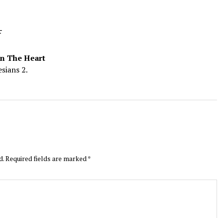
4
On The Heart
sians 2.
d.
Required fields are marked
*