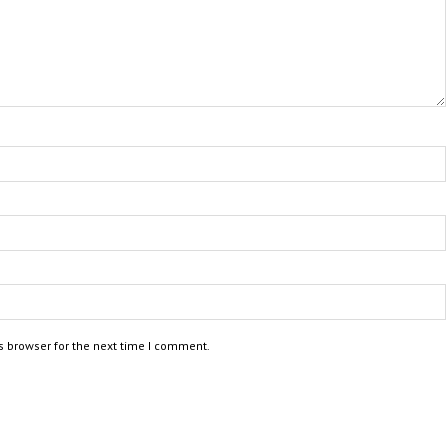
s browser for the next time I comment.