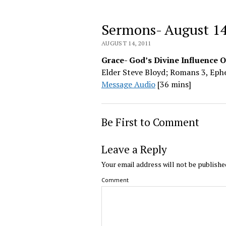
Sermons- August 1
AUGUST 14, 2011
Grace- God’s Divine Influence 
Elder Steve Bloyd; Romans 3, Ephe
Message Audio
[36 mins]
Be First to Comment
Leave a Reply
Your email address will not be publishe
Comment