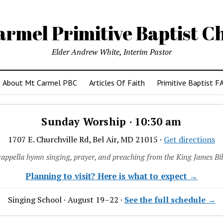
armel Primitive Baptist C
Elder Andrew White, Interim Pastor
About Mt Carmel PBC
Articles Of Faith
Primitive Baptist F
Sunday Worship · 10:30 am
1707 E. Churchville Rd, Bel Air, MD 21015 ·
Get directions
cappella hymn singing, prayer, and preaching from the King James Bib
Planning to visit? Here is what to expect →
Singing School · August 19–22 ·
See the full schedule →