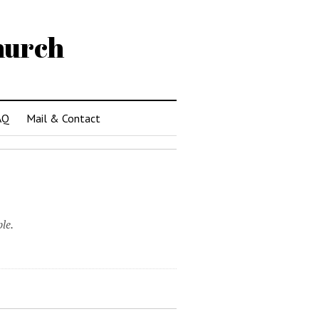
hurch
AQ
Mail & Contact
le.