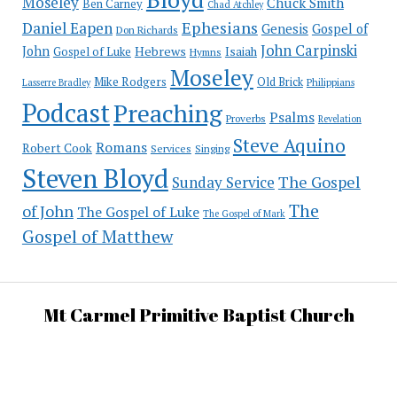
Moseley
Chuck Smith
Ben Carney
Chad Atchley
Ephesians
Daniel Eapen
Genesis
Gospel of
Don Richards
John Carpinski
John
Hebrews
Isaiah
Gospel of Luke
Hymns
Moseley
Mike Rodgers
Old Brick
Philippians
Lasserre Bradley
Podcast
Preaching
Psalms
Proverbs
Revelation
Steve Aquino
Romans
Robert Cook
Services
Singing
Steven Bloyd
The Gospel
Sunday Service
The
of John
The Gospel of Luke
The Gospel of Mark
Gospel of Matthew
Mt Carmel Primitive Baptist Church