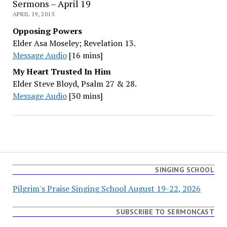
Sermons – April 19
APRIL 19, 2015
Opposing Powers
Elder Asa Moseley; Revelation 13.
Message Audio
[16 mins]
My Heart Trusted In Him
Elder Steve Bloyd, Psalm 27 & 28.
Message Audio
[30 mins]
SINGING SCHOOL
Pilgrim's Praise Singing School August 19-22, 2026
SUBSCRIBE TO SERMONCAST