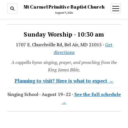
Mt Carmel Primitive Baptist Church
open
menu
August 9, 2026
Sunday Worship · 10:30 am
1707 E. Churchville Rd, Bel Air, MD 21015 ·
Get
directions
A cappella hymn singing, prayer, and preaching from the
King James Bible.
Planning to visit? Here is what to expect →
Singing School · August 19–22 ·
See the full schedule
→