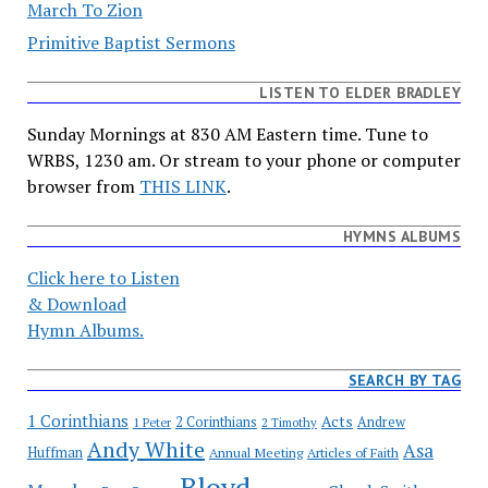
March To Zion
Primitive Baptist Sermons
LISTEN TO ELDER BRADLEY
Sunday Mornings at 830 AM Eastern time. Tune to
WRBS, 1230 am. Or stream to your phone or computer
browser from
THIS LINK
.
HYMNS ALBUMS
Click here to Listen
& Download
Hymn Albums.
SEARCH BY TAG
1 Corinthians
Acts
2 Corinthians
Andrew
1 Peter
2 Timothy
Andy White
Asa
Huffman
Annual Meeting
Articles of Faith
Bloyd