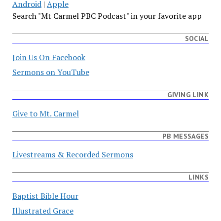
Android
|
Apple
Search "Mt Carmel PBC Podcast" in your favorite app
SOCIAL
Join Us On Facebook
Sermons on YouTube
GIVING LINK
Give to Mt. Carmel
PB MESSAGES
Livestreams & Recorded Sermons
LINKS
Baptist Bible Hour
Illustrated Grace