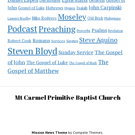
Genesis
Gospel of
Don Richards
John Carpinski
John
Hebrews
Isaiah
Gospel of Luke
Hymns
Moseley
Mike Rodgers
Old Brick
Philippians
Lasserre Bradley
Podcast
Preaching
Psalms
Proverbs
Revelation
Steve Aquino
Romans
Robert Cook
Services
Singing
Steven Bloyd
The Gospel
Sunday Service
The
of John
The Gospel of Luke
The Gospel of Mark
Gospel of Matthew
Mt Carmel Primitive Baptist Church
Mission News Theme
by Compete Themes.