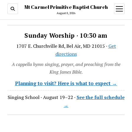
Mt Carmel Primitive Baptist Church
open
menu
August 8, 2026
Sunday Worship · 10:30 am
1707 E. Churchville Rd, Bel Air, MD 21015 ·
Get
directions
A cappella hymn singing, prayer, and preaching from the
King James Bible.
Planning to visit? Here is what to expect →
Singing School · August 19–22 ·
See the full schedule
→