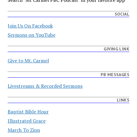
Search "Mt Carmel PBC Podcast" in your favorite app
SOCIAL
Join Us On Facebook
Sermons on YouTube
GIVING LINK
Give to Mt. Carmel
PB MESSAGES
Livestreams & Recorded Sermons
LINKS
Baptist Bible Hour
Illustrated Grace
March To Zion