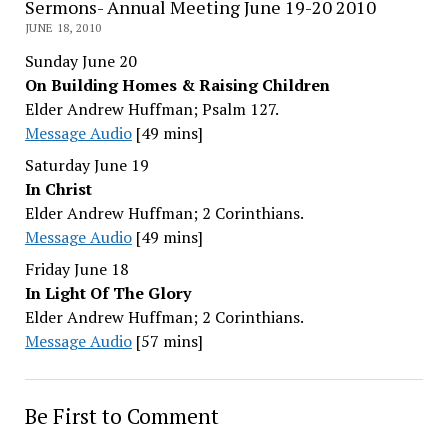
Sermons- Annual Meeting June 19-20 2010
JUNE 18, 2010
Sunday June 20
On Building Homes & Raising Children
Elder Andrew Huffman; Psalm 127.
Message Audio
[49 mins]
Saturday June 19
In Christ
Elder Andrew Huffman; 2 Corinthians.
Message Audio
[49 mins]
Friday June 18
In Light Of The Glory
Elder Andrew Huffman; 2 Corinthians.
Message Audio
[57 mins]
Be First to Comment