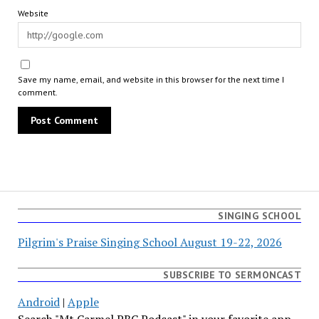
Website
Save my name, email, and website in this browser for the next time I
comment.
SINGING SCHOOL
Pilgrim's Praise Singing School August 19-22, 2026
SUBSCRIBE TO SERMONCAST
Android
|
Apple