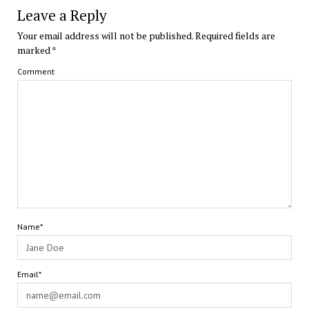
Leave a Reply
Your email address will not be published.
Required fields are
marked
*
Comment
Name*
Email*