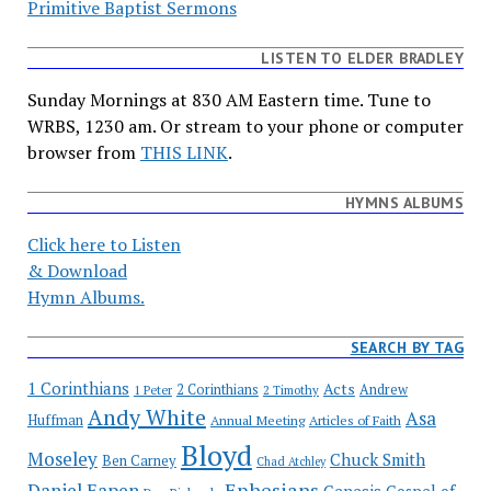
Primitive Baptist Sermons
LISTEN TO ELDER BRADLEY
Sunday Mornings at 830 AM Eastern time. Tune to
WRBS, 1230 am. Or stream to your phone or computer
browser from
THIS LINK
.
HYMNS ALBUMS
Click here to Listen
& Download
Hymn Albums.
SEARCH BY TAG
1 Corinthians
Acts
2 Corinthians
Andrew
1 Peter
2 Timothy
Andy White
Asa
Huffman
Annual Meeting
Articles of Faith
Bloyd
Moseley
Chuck Smith
Ben Carney
Chad Atchley
Ephesians
Daniel Eapen