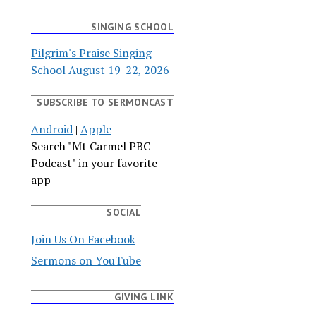
SINGING SCHOOL
Pilgrim's Praise Singing
School August 19-22, 2026
SUBSCRIBE TO SERMONCAST
Android
|
Apple
Search "Mt Carmel PBC
Podcast" in your favorite
app
SOCIAL
Join Us On Facebook
Sermons on YouTube
GIVING LINK