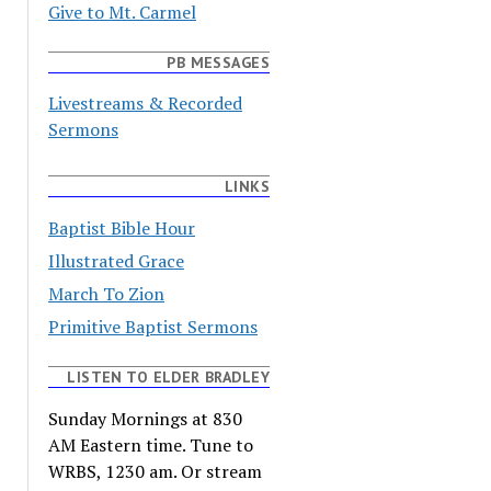
Give to Mt. Carmel
PB MESSAGES
Livestreams & Recorded
Sermons
LINKS
Baptist Bible Hour
Illustrated Grace
March To Zion
Primitive Baptist Sermons
LISTEN TO ELDER BRADLEY
Sunday Mornings at 830
AM Eastern time. Tune to
WRBS, 1230 am. Or stream