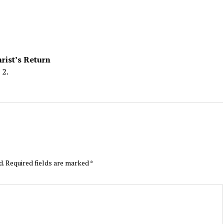
rist’s Return
 2.
d.
Required fields are marked
*