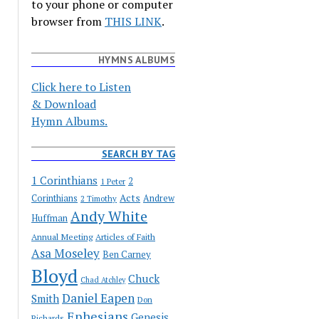
to your phone or computer
browser from
THIS LINK
.
HYMNS ALBUMS
Click here to Listen
& Download
Hymn Albums.
SEARCH BY TAG
1 Corinthians
2
1 Peter
Acts
Corinthians
Andrew
2 Timothy
Andy White
Huffman
Annual Meeting
Articles of Faith
Asa Moseley
Ben Carney
Bloyd
Chuck
Chad Atchley
Daniel Eapen
Smith
Don
Ephesians
Genesis
Richards