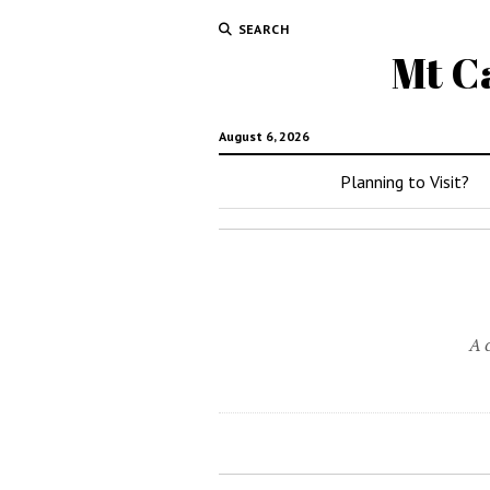
SEARCH
Mt C
August 6, 2026
Planning to Visit?
A 