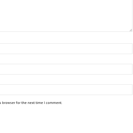
s browser for the next time I comment.