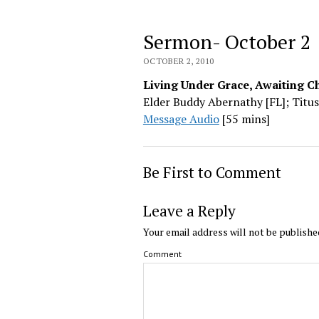
Sermon- October 2
OCTOBER 2, 2010
Living Under Grace, Awaiting Ch
Elder Buddy Abernathy [FL]; Titus
Message Audio
[55 mins]
Be First to Comment
Leave a Reply
Your email address will not be publishe
Comment