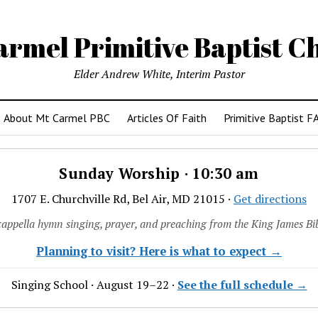
armel Primitive Baptist C
Elder Andrew White, Interim Pastor
About Mt Carmel PBC
Articles Of Faith
Primitive Baptist F
Sunday Worship · 10:30 am
1707 E. Churchville Rd, Bel Air, MD 21015 ·
Get directions
cappella hymn singing, prayer, and preaching from the King James Bib
Planning to visit? Here is what to expect →
Singing School · August 19–22 ·
See the full schedule →