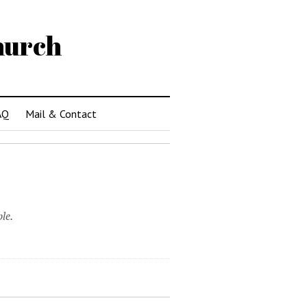
hurch
AQ
Mail & Contact
le.