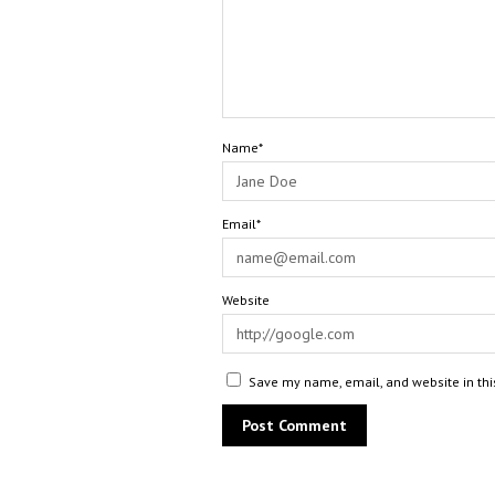
Name*
Email*
Website
Save my name, email, and website in thi