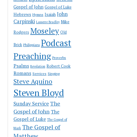
Gospel of John
Gospel of Luke
John
Hebrews
Isaiah
Hymns
Carpinski
Mike
Lasserre Bradley
Moseley
Rodgers
Old
Podcast
Brick
Philippians
Preaching
Proverbs
Psalms
Robert Cook
Revelation
Romans
Services
Singing
Steve Aquino
Steven Bloyd
The
Sunday Service
Gospel of John
The
Gospel of Luke
The Gospel of
The Gospel of
Mark
Matthew