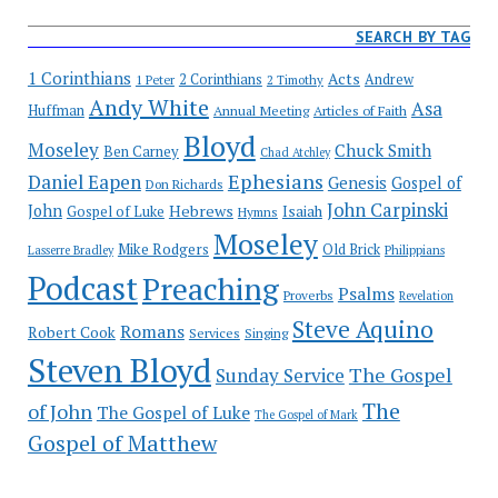
SEARCH BY TAG
1 Corinthians
Acts
2 Corinthians
Andrew
1 Peter
2 Timothy
Andy White
Asa
Huffman
Annual Meeting
Articles of Faith
Bloyd
Moseley
Chuck Smith
Ben Carney
Chad Atchley
Ephesians
Daniel Eapen
Genesis
Gospel of
Don Richards
John Carpinski
John
Hebrews
Isaiah
Gospel of Luke
Hymns
Moseley
Mike Rodgers
Old Brick
Philippians
Lasserre Bradley
Podcast
Preaching
Psalms
Proverbs
Revelation
Steve Aquino
Romans
Robert Cook
Services
Singing
Steven Bloyd
The Gospel
Sunday Service
The
of John
The Gospel of Luke
The Gospel of Mark
Gospel of Matthew