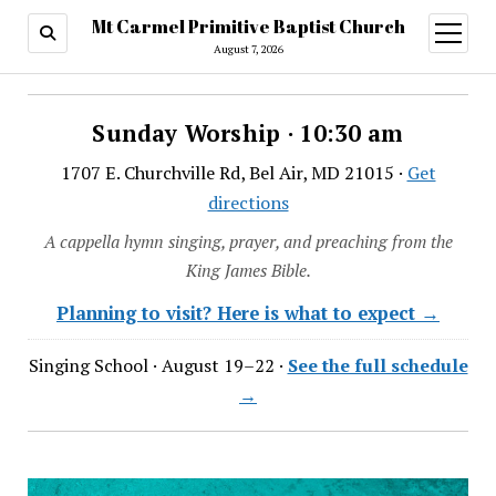
Mt Carmel Primitive Baptist Church
open
menu
August 7, 2026
Sunday Worship · 10:30 am
1707 E. Churchville Rd, Bel Air, MD 21015 ·
Get
directions
A cappella hymn singing, prayer, and preaching from the
King James Bible.
Planning to visit? Here is what to expect →
Singing School · August 19–22 ·
See the full schedule
→