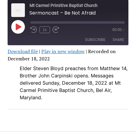
Mt Carmel Primitive Baptist Church
Sermoncast – Be Not Afraid
Play
1x
00:00
/
Rewind
Fast
Episode
10
Forward
SUBSCRIBE
SHARE
Seconds
30
seconds
Download file
|
Play in new window
|
Recorded on
SHARE
December 18, 2022
RSS FEED
Elder Steven Bloyd preaches from Matthew 14,
LINK
Brother John Carpinski opens.
Messages
EMBED
delivered Sunday, December 18, 2022 at Mt
Carmel Primitive Baptist Church, Bel Air,
Maryland.