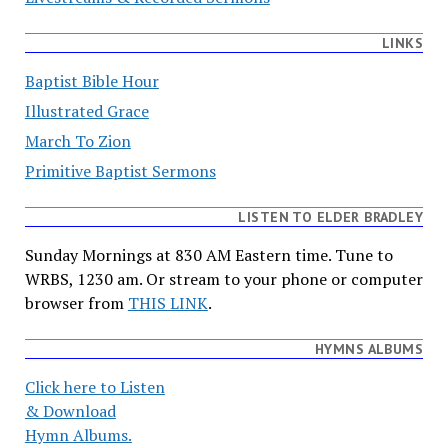
LINKS
Baptist Bible Hour
Illustrated Grace
March To Zion
Primitive Baptist Sermons
LISTEN TO ELDER BRADLEY
Sunday Mornings at 830 AM Eastern time. Tune to
WRBS, 1230 am. Or stream to your phone or computer
browser from
THIS LINK
.
HYMNS ALBUMS
Click here to Listen
& Download
Hymn Albums.