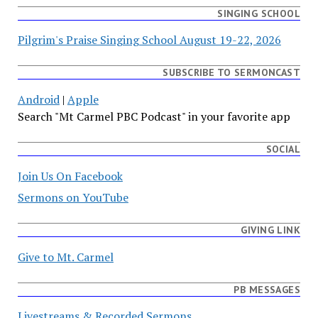
SINGING SCHOOL
Pilgrim's Praise Singing School August 19-22, 2026
SUBSCRIBE TO SERMONCAST
Android
|
Apple
Search "Mt Carmel PBC Podcast" in your favorite app
SOCIAL
Join Us On Facebook
Sermons on YouTube
GIVING LINK
Give to Mt. Carmel
PB MESSAGES
Livestreams & Recorded Sermons