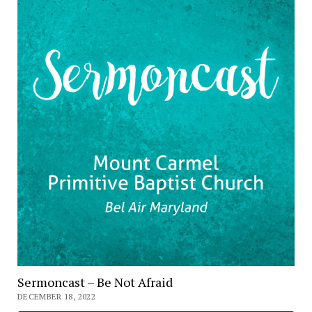
Sermoncast – Be Not Afraid
DECEMBER 18, 2022