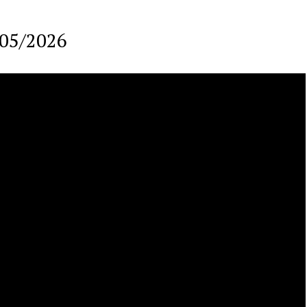
/05/2026