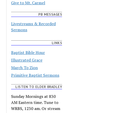
Give to Mt. Carmel
PB MESSAGES
Livestreams & Recorded
Sermons
LINKS
Baptist Bible Hour
Illustrated Grace
March To Zion
Primitive Baptist Sermons
LISTEN TO ELDER BRADLEY
Sunday Mornings at 830
AM Eastern time. Tune to
WRBS, 1230 am. Or stream