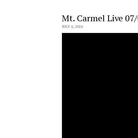
Mt. Carmel Live 07
JULY 6, 2026