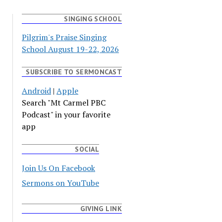
SINGING SCHOOL
Pilgrim's Praise Singing
School August 19-22, 2026
SUBSCRIBE TO SERMONCAST
Android
|
Apple
Search "Mt Carmel PBC
Podcast" in your favorite
app
SOCIAL
Join Us On Facebook
Sermons on YouTube
GIVING LINK