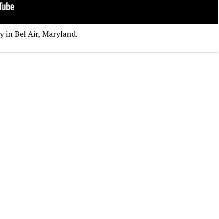
 in Bel Air, Maryland.