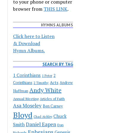
to your phone or computer
browser from
THIS LINK
.
HYMNS ALBUMS
Click here to Listen
& Download
Hymn Albums.
SEARCH BY TAG
1 Corinthians
2
1 Peter
Acts
Corinthians
Andrew
2 Timothy
Andy White
Huffman
Annual Meeting
Articles of Faith
Asa Moseley
Ben Carney
Bloyd
Chuck
Chad Atchley
Daniel Eapen
Smith
Don
Ephesians
Genesis
Richards