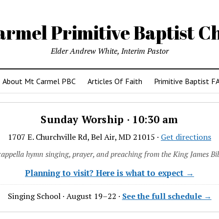
armel Primitive Baptist C
Elder Andrew White, Interim Pastor
About Mt Carmel PBC
Articles Of Faith
Primitive Baptist F
Sunday Worship · 10:30 am
1707 E. Churchville Rd, Bel Air, MD 21015 ·
Get directions
cappella hymn singing, prayer, and preaching from the King James Bib
Planning to visit? Here is what to expect →
Singing School · August 19–22 ·
See the full schedule →