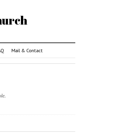
hurch
AQ
Mail & Contact
le.