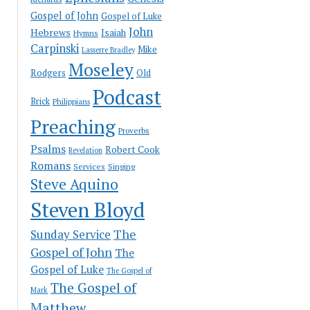
Gospel of John
Gospel of Luke
John
Hebrews
Isaiah
Hymns
Carpinski
Mike
Lasserre Bradley
Moseley
Rodgers
Old
Podcast
Brick
Philippians
Preaching
Proverbs
Psalms
Robert Cook
Revelation
Romans
Services
Singing
Steve Aquino
Steven Bloyd
The
Sunday Service
Gospel of John
The
Gospel of Luke
The Gospel of
The Gospel of
Mark
Matthew