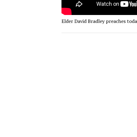
Elder David Bradley preaches today