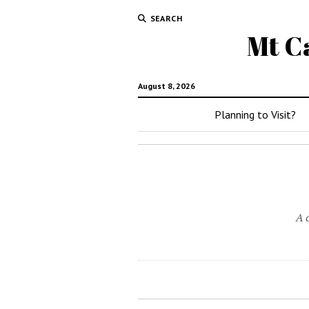
SEARCH
Mt C
August 8, 2026
Planning to Visit?
A 