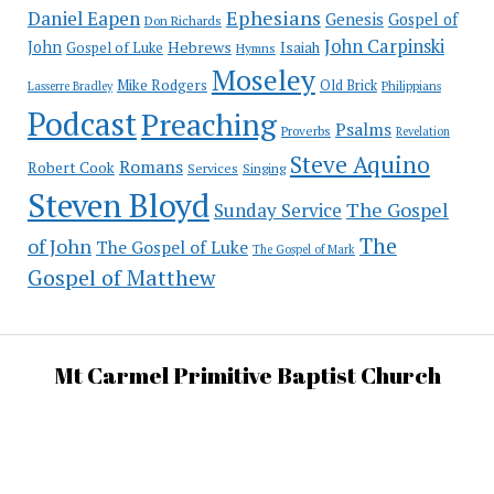
Ephesians
Daniel Eapen
Genesis
Gospel of
Don Richards
John Carpinski
John
Hebrews
Isaiah
Gospel of Luke
Hymns
Moseley
Mike Rodgers
Old Brick
Philippians
Lasserre Bradley
Podcast
Preaching
Psalms
Proverbs
Revelation
Steve Aquino
Romans
Robert Cook
Services
Singing
Steven Bloyd
The Gospel
Sunday Service
The
of John
The Gospel of Luke
The Gospel of Mark
Gospel of Matthew
Mt Carmel Primitive Baptist Church