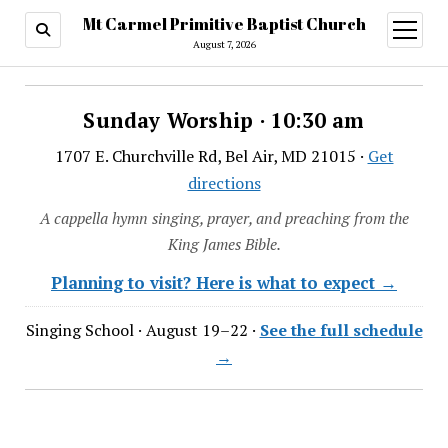
Mt Carmel Primitive Baptist Church
open
menu
August 7, 2026
Sunday Worship · 10:30 am
1707 E. Churchville Rd, Bel Air, MD 21015 ·
Get
directions
A cappella hymn singing, prayer, and preaching from the
King James Bible.
Planning to visit? Here is what to expect →
Singing School · August 19–22 ·
See the full schedule
→