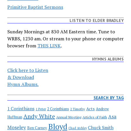
Primitive Baptist Sermons
LISTEN TO ELDER BRADLEY
Sunday Mornings at 830 AM Eastern time. Tune to
WRBS, 1230 am. Or stream to your phone or computer
browser from
THIS LINK
.
HYMNS ALBUMS
Click here to Listen
& Download
Hymn Albums.
SEARCH BY TAG
1 Corinthians
Acts
2 Corinthians
Andrew
1 Peter
2 Timothy
Andy White
Asa
Huffman
Annual Meeting
Articles of Faith
Bloyd
Moseley
Chuck Smith
Ben Carney
Chad Atchley