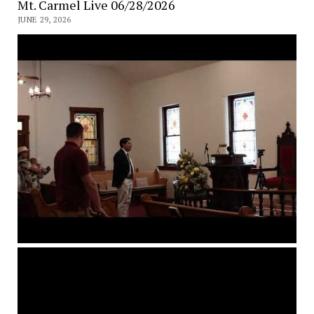
Mt. Carmel Live 06/28/2026
JUNE 29, 2026