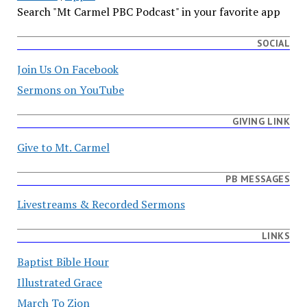
Search "Mt Carmel PBC Podcast" in your favorite app
SOCIAL
Join Us On Facebook
Sermons on YouTube
GIVING LINK
Give to Mt. Carmel
PB MESSAGES
Livestreams & Recorded Sermons
LINKS
Baptist Bible Hour
Illustrated Grace
March To Zion