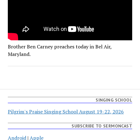
Brother Ben Carney preaches today in Bel Air,
Maryland.
SINGING SCHOOL
Pilgrim's Praise Singing School August 19-22, 2026
SUBSCRIBE TO SERMONCAST
Android
|
Apple