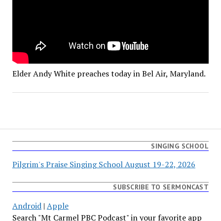
Elder Andy White preaches today in Bel Air, Maryland.
SINGING SCHOOL
Pilgrim's Praise Singing School August 19-22, 2026
SUBSCRIBE TO SERMONCAST
Android
|
Apple
Search "Mt Carmel PBC Podcast" in your favorite app