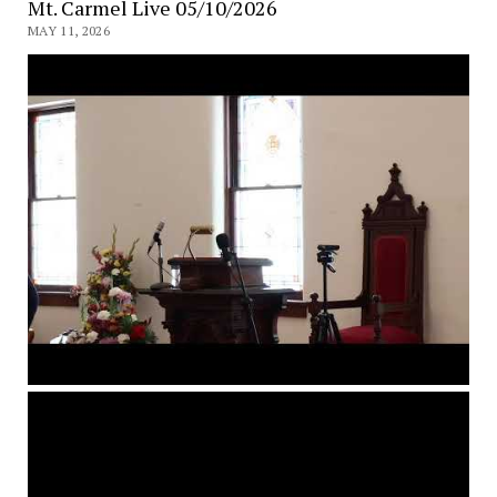
Mt. Carmel Live 05/10/2026
MAY 11, 2026