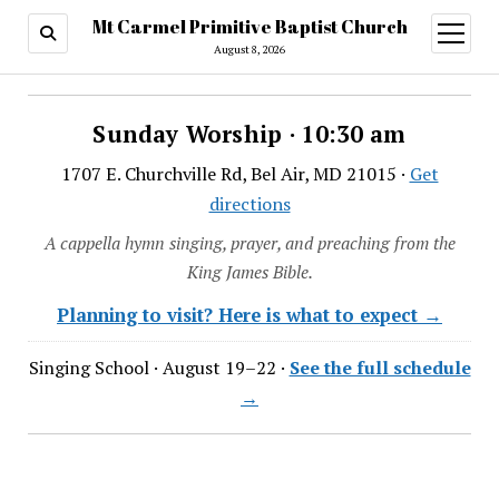
Mt Carmel Primitive Baptist Church
open
menu
August 8, 2026
Sunday Worship · 10:30 am
1707 E. Churchville Rd, Bel Air, MD 21015 ·
Get
directions
A cappella hymn singing, prayer, and preaching from the
King James Bible.
Planning to visit? Here is what to expect →
Singing School · August 19–22 ·
See the full schedule
→