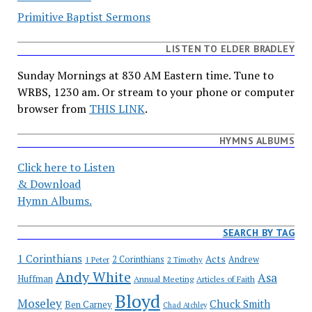
Primitive Baptist Sermons
LISTEN TO ELDER BRADLEY
Sunday Mornings at 830 AM Eastern time. Tune to
WRBS, 1230 am. Or stream to your phone or computer
browser from
THIS LINK
.
HYMNS ALBUMS
Click here to Listen
& Download
Hymn Albums.
SEARCH BY TAG
1 Corinthians
Acts
2 Corinthians
Andrew
1 Peter
2 Timothy
Andy White
Asa
Huffman
Annual Meeting
Articles of Faith
Bloyd
Moseley
Chuck Smith
Ben Carney
Chad Atchley