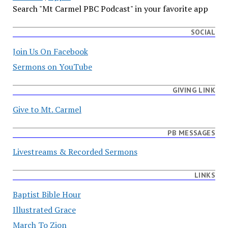
Search "Mt Carmel PBC Podcast" in your favorite app
SOCIAL
Join Us On Facebook
Sermons on YouTube
GIVING LINK
Give to Mt. Carmel
PB MESSAGES
Livestreams & Recorded Sermons
LINKS
Baptist Bible Hour
Illustrated Grace
March To Zion