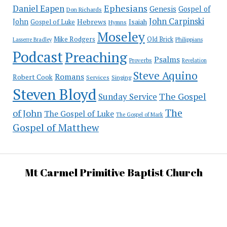
Ephesians
Daniel Eapen
Genesis
Gospel of
Don Richards
John Carpinski
John
Hebrews
Isaiah
Gospel of Luke
Hymns
Moseley
Mike Rodgers
Old Brick
Philippians
Lasserre Bradley
Podcast
Preaching
Psalms
Proverbs
Revelation
Steve Aquino
Romans
Robert Cook
Services
Singing
Steven Bloyd
The Gospel
Sunday Service
The
of John
The Gospel of Luke
The Gospel of Mark
Gospel of Matthew
Mt Carmel Primitive Baptist Church