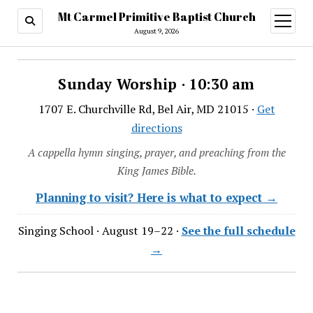
Mt Carmel Primitive Baptist Church
open
menu
August 9, 2026
Sunday Worship · 10:30 am
1707 E. Churchville Rd, Bel Air, MD 21015 ·
Get
directions
A cappella hymn singing, prayer, and preaching from the
King James Bible.
Planning to visit? Here is what to expect →
Singing School · August 19–22 ·
See the full schedule
→