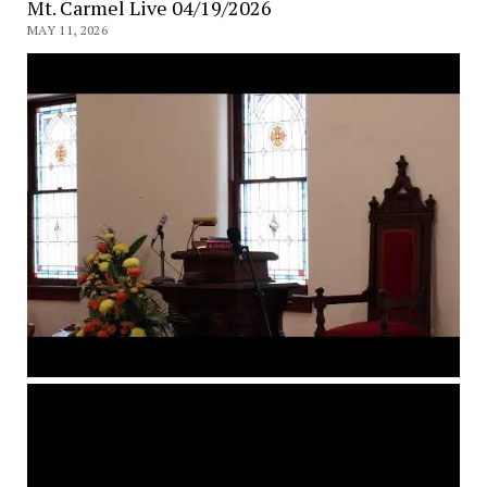
Mt. Carmel Live 04/19/2026
MAY 11, 2026