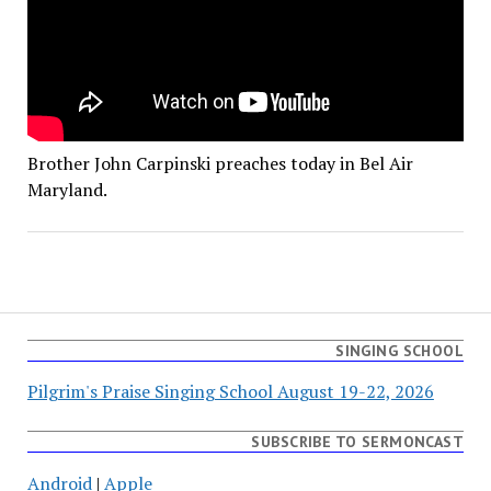
Brother John Carpinski preaches today in Bel Air
Maryland.
SINGING SCHOOL
Pilgrim's Praise Singing School August 19-22, 2026
SUBSCRIBE TO SERMONCAST
Android
|
Apple