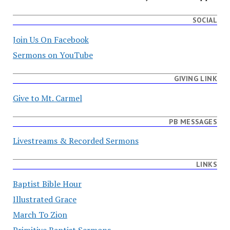
SOCIAL
Join Us On Facebook
Sermons on YouTube
GIVING LINK
Give to Mt. Carmel
PB MESSAGES
Livestreams & Recorded Sermons
LINKS
Baptist Bible Hour
Illustrated Grace
March To Zion