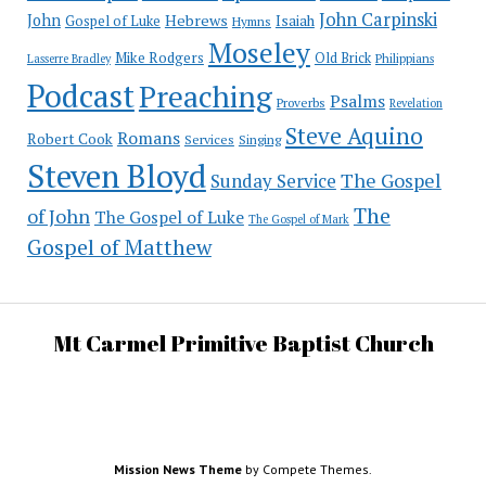
John Carpinski
John
Hebrews
Isaiah
Gospel of Luke
Hymns
Moseley
Mike Rodgers
Old Brick
Philippians
Lasserre Bradley
Podcast
Preaching
Psalms
Proverbs
Revelation
Steve Aquino
Romans
Robert Cook
Services
Singing
Steven Bloyd
The Gospel
Sunday Service
The
of John
The Gospel of Luke
The Gospel of Mark
Gospel of Matthew
Mt Carmel Primitive Baptist Church
Mission News Theme
by Compete Themes.