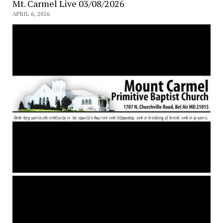
Mt. Carmel Live 03/08/2026
APRIL 6, 2026