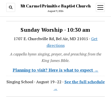
Mt Carmel Primitive Baptist Church
open
menu
August 9, 2026
Sunday Worship · 10:30 am
1707 E. Churchville Rd, Bel Air, MD 21015 ·
Get
directions
A cappella hymn singing, prayer, and preaching from the
King James Bible.
Planning to visit? Here is what to expect →
Singing School · August 19–22 ·
See the full schedule
→