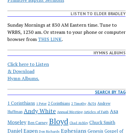
Primitive Baptist Sermons
LISTEN TO ELDER BRADLEY
Sunday Mornings at 830 AM Eastern time. Tune to
WRBS, 1230 am. Or stream to your phone or computer
browser from
THIS LINK
.
HYMNS ALBUMS
Click here to Listen
& Download
Hymn Albums.
SEARCH BY TAG
1 Corinthians
Acts
2 Corinthians
Andrew
1 Peter
2 Timothy
Andy White
Asa
Huffman
Annual Meeting
Articles of Faith
Bloyd
Moseley
Chuck Smith
Ben Carney
Chad Atchley
Ephesians
Daniel Eapen
Genesis
Gospel of
Don Richards