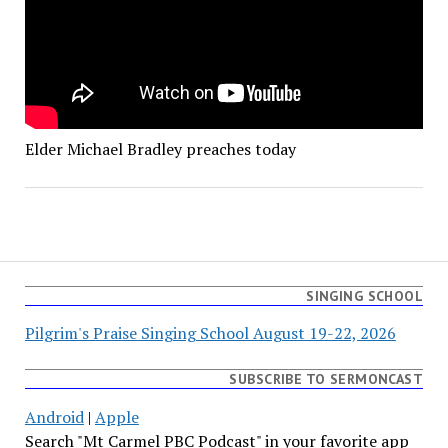
Elder Michael Bradley preaches today
SINGING SCHOOL
Pilgrim's Praise Singing School August 19-22, 2026
SUBSCRIBE TO SERMONCAST
Android
|
Apple
Search "Mt Carmel PBC Podcast" in your favorite app