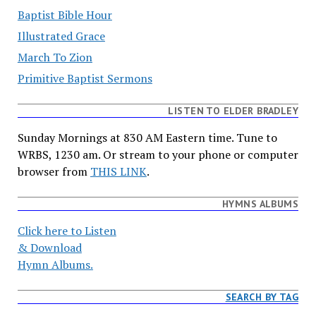
Baptist Bible Hour
Illustrated Grace
March To Zion
Primitive Baptist Sermons
LISTEN TO ELDER BRADLEY
Sunday Mornings at 830 AM Eastern time. Tune to
WRBS, 1230 am. Or stream to your phone or computer
browser from
THIS LINK
.
HYMNS ALBUMS
Click here to Listen
& Download
Hymn Albums.
SEARCH BY TAG