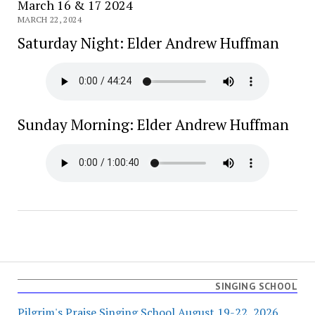
March 16 & 17 2024
MARCH 22, 2024
Saturday Night: Elder Andrew Huffman
Sunday Morning: Elder Andrew Huffman
SINGING SCHOOL
Pilgrim's Praise Singing School August 19-22, 2026