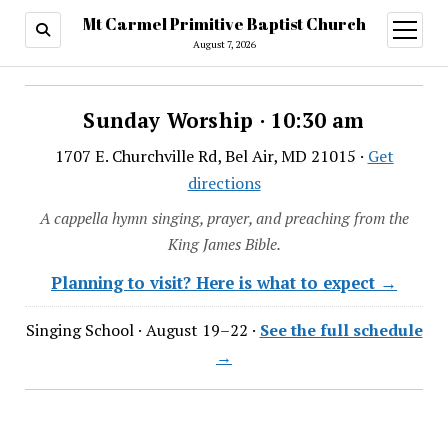
Mt Carmel Primitive Baptist Church
open
menu
August 7, 2026
Sunday Worship · 10:30 am
1707 E. Churchville Rd, Bel Air, MD 21015 ·
Get
directions
A cappella hymn singing, prayer, and preaching from the
King James Bible.
Planning to visit? Here is what to expect →
Singing School · August 19–22 ·
See the full schedule
→