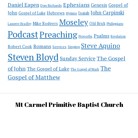
Ephesians
Daniel Eapen
Genesis
Gospel of
Don Richards
John Carpinski
John
Hebrews
Isaiah
Gospel of Luke
Hymns
Moseley
Mike Rodgers
Old Brick
Philippians
Lasserre Bradley
Podcast
Preaching
Psalms
Proverbs
Revelation
Steve Aquino
Romans
Robert Cook
Services
Singing
Steven Bloyd
The Gospel
Sunday Service
The
of John
The Gospel of Luke
The Gospel of Mark
Gospel of Matthew
Mt Carmel Primitive Baptist Church