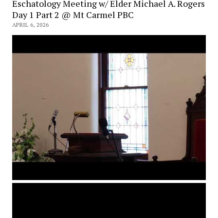
Eschatology Meeting w/ Elder Michael A. Rogers
Day 1 Part 2 @ Mt Carmel PBC
APRIL 6, 2026