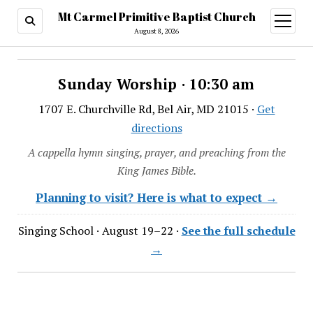
Mt Carmel Primitive Baptist Church
open
menu
August 8, 2026
Sunday Worship · 10:30 am
1707 E. Churchville Rd, Bel Air, MD 21015 ·
Get
directions
A cappella hymn singing, prayer, and preaching from the
King James Bible.
Planning to visit? Here is what to expect →
Singing School · August 19–22 ·
See the full schedule
→