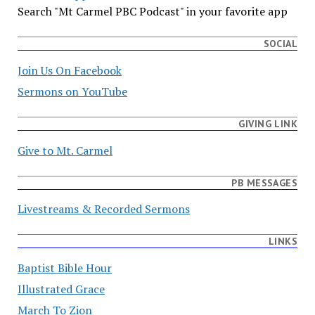
Search "Mt Carmel PBC Podcast" in your favorite app
SOCIAL
Join Us On Facebook
Sermons on YouTube
GIVING LINK
Give to Mt. Carmel
PB MESSAGES
Livestreams & Recorded Sermons
LINKS
Baptist Bible Hour
Illustrated Grace
March To Zion