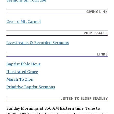
GIVING LINK
Give to Mt. Carmel
PB MESSAGES
Livestreams & Recorded Sermons
LINKS
Baptist Bible Hour
Illustrated Grace
March To Zion
Primitive Baptist Sermons
LISTEN TO ELDER BRADLEY
Sunday Mornings at 830 AM Eastern time. Tune to