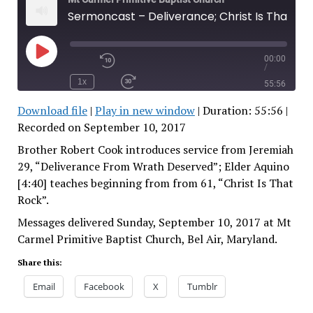
Sermoncast – Deliverance; Christ Is That Rock
00:00
Play
/
Rewind
Episode
10
1x
55:56
Seconds
Fast
Forward
Download file
|
Play in new window
|
Duration: 55:56
|
30
seconds
Recorded on September 10, 2017
SHARE
RSS FEED
SUBSCRIBE
Brother Robert Cook introduces service from Jeremiah
SHARE
29, “Deliverance From Wrath Deserved”; Elder Aquino
LINK
[4:40] teaches beginning from from 61, “Christ Is That
Rock”.
EMBED
Messages delivered Sunday, September 10, 2017 at Mt
Carmel Primitive Baptist Church, Bel Air, Maryland.
Share this:
Email
Facebook
X
Tumblr