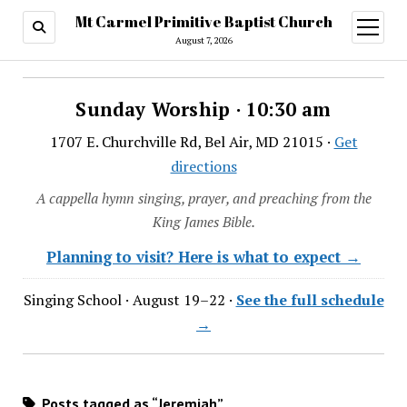
Mt Carmel Primitive Baptist Church
open
menu
August 7, 2026
Sunday Worship · 10:30 am
1707 E. Churchville Rd, Bel Air, MD 21015 ·
Get
directions
A cappella hymn singing, prayer, and preaching from the
King James Bible.
Planning to visit? Here is what to expect →
Singing School · August 19–22 ·
See the full schedule
→
Posts tagged as “Jeremiah”