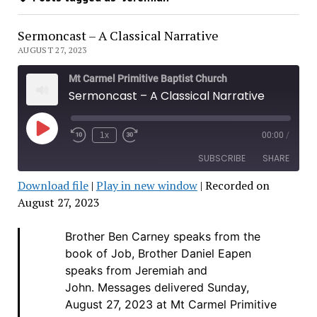
Sermoncast – A Classical Narrative
AUGUST 27, 2023
Mt Carmel Primitive Baptist Church
Sermoncast – A Classical Narrative
Play
1x
00:00
/
Rewind
Fast
Episode
10
Forward
SUBSCRIBE
SHARE
Seconds
30
seconds
Download file
|
Play in new window
|
Recorded on
SHARE
August 27, 2023
RSS FEED
LINK
Brother Ben Carney speaks from the
book of Job, Brother Daniel Eapen
EMBED
speaks from Jeremiah and
John.
Messages delivered Sunday,
August 27, 2023 at Mt Carmel Primitive