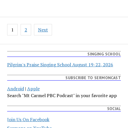
Posts
1
2
Next
pagination
SINGING SCHOOL
Pilgrim's Praise Singing School August 19-22, 2026
SUBSCRIBE TO SERMONCAST
Android
|
Apple
Search "Mt Carmel PBC Podcast" in your favorite app
SOCIAL
Join Us On Facebook
Sermons on YouTube