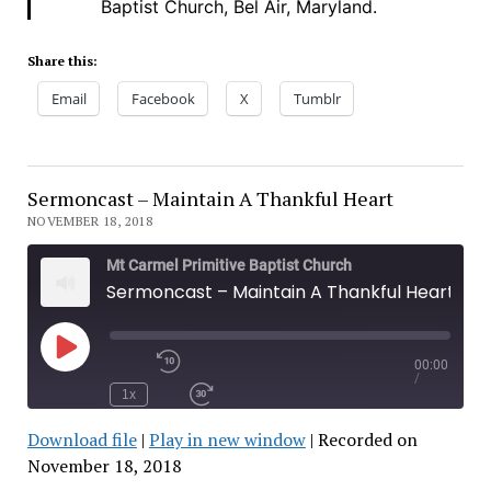
Baptist Church, Bel Air, Maryland.
Share this:
Email
Facebook
X
Tumblr
Sermoncast – Maintain A Thankful Heart
NOVEMBER 18, 2018
Mt Carmel Primitive Baptist Church
Sermoncast – Maintain A Thankful Heart
00:00
Play
Rewind
/
Episode
10
1x
Seconds
Fast
Forward
Download file
|
Play in new window
|
Recorded on
30
seconds
November 18, 2018
SHARE
RSS FEED
SUBSCRIBE