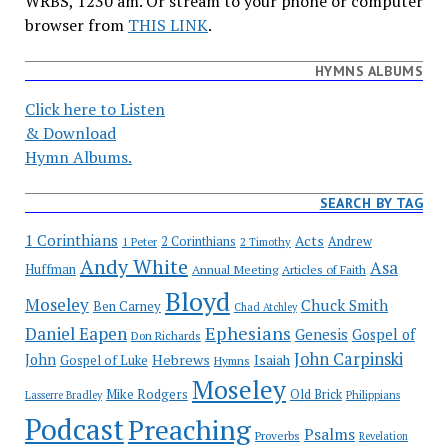
WRBS, 1230 am. Or stream to your phone or computer
browser from
THIS LINK
.
HYMNS ALBUMS
Click here to Listen
& Download
Hymn Albums.
SEARCH BY TAG
1 Corinthians
Acts
2 Corinthians
Andrew
1 Peter
2 Timothy
Andy White
Asa
Huffman
Annual Meeting
Articles of Faith
Bloyd
Moseley
Chuck Smith
Ben Carney
Chad Atchley
Ephesians
Daniel Eapen
Genesis
Gospel of
Don Richards
John Carpinski
John
Hebrews
Isaiah
Gospel of Luke
Hymns
Moseley
Mike Rodgers
Old Brick
Philippians
Lasserre Bradley
Podcast
Preaching
Psalms
Proverbs
Revelation