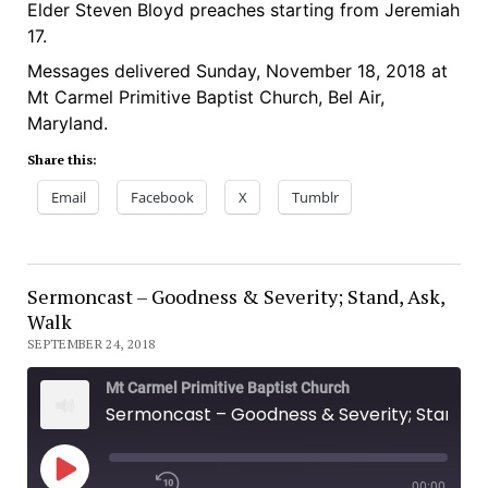
Elder Steven Bloyd preaches starting from Jeremiah
SHARE
17.
LINK
Messages delivered Sunday, November 18, 2018 at
Mt Carmel Primitive Baptist Church, Bel Air,
EMBED
Maryland.
Share this:
Email
Facebook
X
Tumblr
Sermoncast – Goodness & Severity; Stand, Ask,
Walk
SEPTEMBER 24, 2018
Mt Carmel Primitive Baptist Church
Sermoncast – Goodness & Severity; Stand, Ask, Walk
00:00