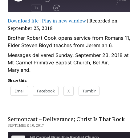
Play
Rewind
/
Episode
10
1x
Seconds
Fast
Forward
Download file
|
Play in new window
|
Recorded on
30
seconds
September 23, 2018
SHARE
RSS FEED
SUBSCRIBE
Brother Robert Cook opens service from Romans 11,
SHARE
Elder Steven Bloyd teaches from Jeremiah 6.
LINK
Messages delivered Sunday, September 23, 2018 at
Mt Carmel Primitive Baptist Church, Bel Air,
EMBED
Maryland.
Share this:
Email
Facebook
X
Tumblr
Sermoncast – Deliverance; Christ Is That Rock
SEPTEMBER 10, 2017
Mt Carmel Primitive Baptist Church