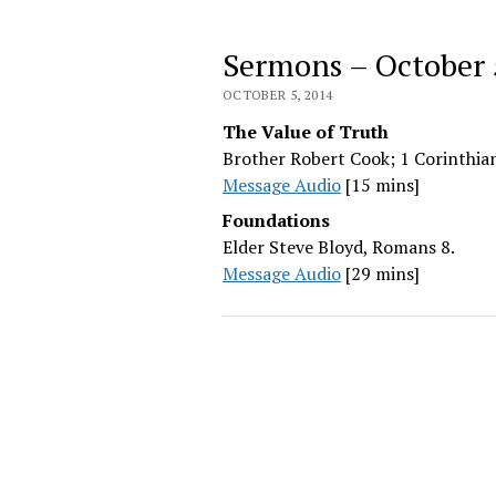
Sermons – October 
OCTOBER 5, 2014
The Value of Truth
Brother Robert Cook; 1 Corinthian
Message Audio
[15 mins]
Foundations
Elder Steve Bloyd, Romans 8.
Message Audio
[29 mins]