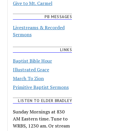
Give to Mt. Carmel
PB MESSAGES
Livestreams & Recorded
Sermons
LINKS
Baptist Bible Hour
Illustrated Grace
March To Zion
Primitive Baptist Sermons
LISTEN TO ELDER BRADLEY
Sunday Mornings at 830
AM Eastern time. Tune to
WRBS, 1230 am. Or stream