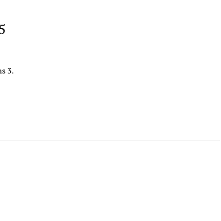
5
s 3.