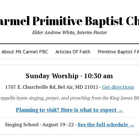
armel Primitive Baptist C
Elder Andrew White, Interim Pastor
About Mt Carmel PBC
Articles Of Faith
Primitive Baptist F
Sunday Worship · 10:30 am
1707 E. Churchville Rd, Bel Air, MD 21015 ·
Get directions
cappella hymn singing, prayer, and preaching from the King James Bib
Planning to visit? Here is what to expect →
Singing School · August 19–22 ·
See the full schedule →