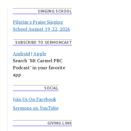
SINGING SCHOOL
Pilgrim's Praise Singing
School August 19-22, 2026
SUBSCRIBE TO SERMONCAST
Android
|
Apple
Search "Mt Carmel PBC
Podcast" in your favorite
app
SOCIAL
Join Us On Facebook
Sermons on YouTube
GIVING LINK