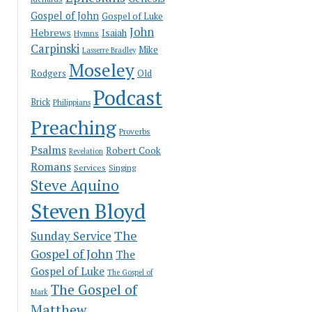
Gospel of John
Gospel of Luke
John
Hebrews
Isaiah
Hymns
Carpinski
Mike
Lasserre Bradley
Moseley
Rodgers
Old
Podcast
Brick
Philippians
Preaching
Proverbs
Psalms
Robert Cook
Revelation
Romans
Services
Singing
Steve Aquino
Steven Bloyd
The
Sunday Service
Gospel of John
The
Gospel of Luke
The Gospel of
The Gospel of
Mark
Matthew