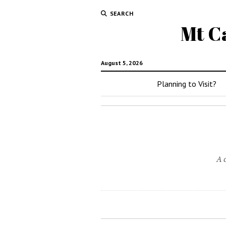
SEARCH
Mt C
August 5, 2026
Planning to Visit?
A 