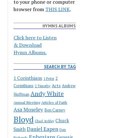
to your phone or computer
browser from
THIS LINK
.
HYMNS ALBUMS
Click here to Listen
& Download
Hymn Albums.
SEARCH BY TAG
1 Corinthians
2
1 Peter
Acts
Corinthians
Andrew
2 Timothy
Andy White
Huffman
Annual Meeting
Articles of Faith
Asa Moseley
Ben Carney
Bloyd
Chuck
Chad Atchley
Daniel Eapen
Smith
Don
Ephesians
Genesis
Richards