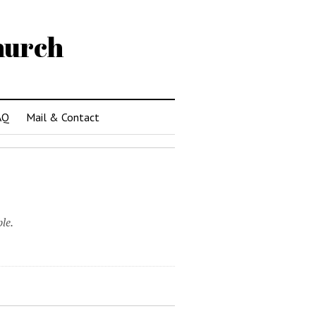
hurch
AQ
Mail & Contact
le.