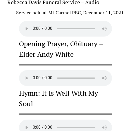
Rebecca Davis Funeral Service – Audio
Service held at Mt Carmel PBC, December 11, 2021
Opening Prayer, Obituary –
Elder Andy White
Hymn: It Is Well With My
Soul