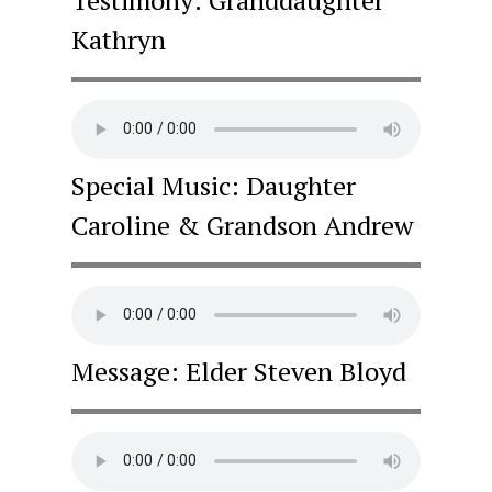
Kathryn
Special Music: Daughter
Caroline & Grandson Andrew
Message: Elder Steven Bloyd