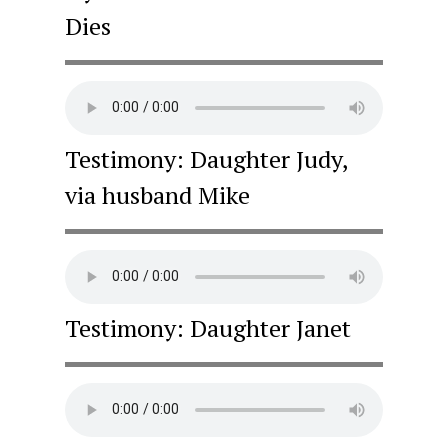
Dies
Testimony: Daughter Judy,
via husband Mike
Testimony: Daughter Janet