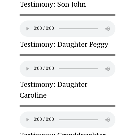
Testimony: Son John
Testimony: Daughter Peggy
Testimony: Daughter
Caroline
Testimony: Granddaughter