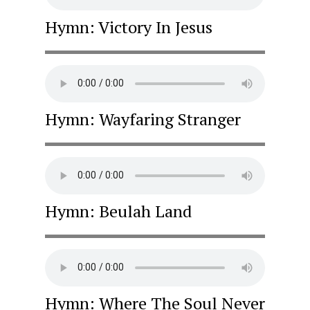
Hymn: Victory In Jesus
Hymn: Wayfaring Stranger
Hymn: Beulah Land
Hymn: Where The Soul Never