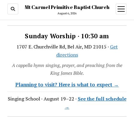
Mt Carmel Primitive Baptist Church
open
menu
August 6, 2026
Sunday Worship · 10:30 am
1707 E. Churchville Rd, Bel Air, MD 21015 ·
Get
directions
A cappella hymn singing, prayer, and preaching from the
King James Bible.
Planning to visit? Here is what to expect →
Singing School · August 19–22 ·
See the full schedule
→